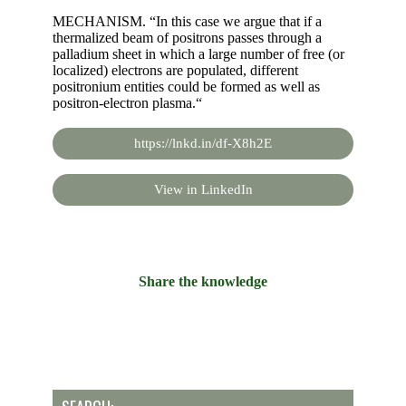
MECHANISM. “In this case we argue that if a
thermalized beam of positrons passes through a
palladium sheet in which a large number of free (or
localized) electrons are populated, different
positronium entities could be formed as well as
positron-electron plasma.“
https://lnkd.in/df-X8h2E
View in LinkedIn
Share the knowledge