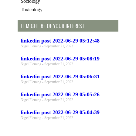
Sociology
Toxicology
IT MIGHT BE OF YOUR INTEREST:
linkedin post 2022-06-29 05:12:48
Nigel Fleming
September 21, 2022
linkedin post 2022-06-29 05:08:19
Nigel Fleming
September 21, 2022
linkedin post 2022-06-29 05:06:31
Nigel Fleming
September 21, 2022
linkedin post 2022-06-29 05:05:26
Nigel Fleming
September 21, 2022
linkedin post 2022-06-29 05:04:39
Nigel Fleming
September 21, 2022