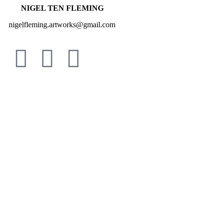
NIGEL TEN FLEMING
nigelfleming.artworks@gmail.com