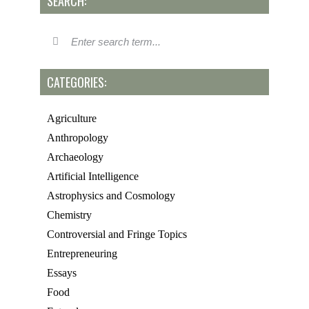
SEARCH:
CATEGORIES:
Agriculture
Anthropology
Archaeology
Artificial Intelligence
Astrophysics and Cosmology
Chemistry
Controversial and Fringe Topics
Entrepreneuring
Essays
Food