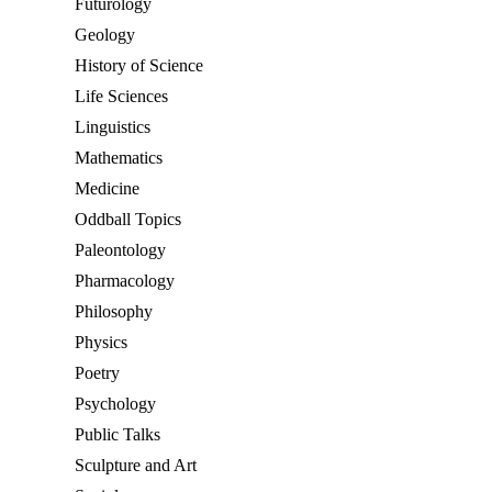
Futurology
Geology
History of Science
Life Sciences
Linguistics
Mathematics
Medicine
Oddball Topics
Paleontology
Pharmacology
Philosophy
Physics
Poetry
Psychology
Public Talks
Sculpture and Art