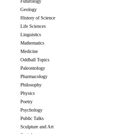
Futurology
Geology
History of Science
Life Sciences
Linguistics
Mathematics
Medicine
Oddball Topics
Paleontology
Pharmacology
Philosophy
Physics
Poetry
Psychology
Public Talks
Sculpture and Art