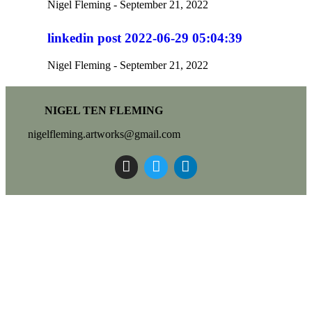
Nigel Fleming
September 21, 2022
linkedin post 2022-06-29 05:04:39
Nigel Fleming
September 21, 2022
NIGEL TEN FLEMING
nigelfleming.artworks@gmail.com