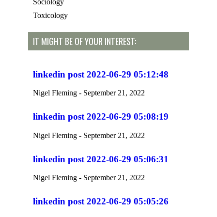
Sociology
Toxicology
IT MIGHT BE OF YOUR INTEREST:
linkedin post 2022-06-29 05:12:48
Nigel Fleming
September 21, 2022
linkedin post 2022-06-29 05:08:19
Nigel Fleming
September 21, 2022
linkedin post 2022-06-29 05:06:31
Nigel Fleming
September 21, 2022
linkedin post 2022-06-29 05:05:26