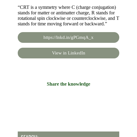
“CRT is a symmetry where C (charge conjugation)
stands for matter or antimatter charge, R stands for
rotational spin clockwise or counterclockwise, and T
stands for time moving forward or backward.”
https://lnkd.in/gPGmqA_x
View in LinkedIn
Share the knowledge