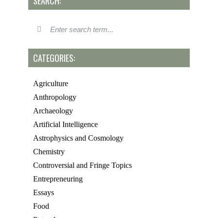
SEARCH:
CATEGORIES:
Agriculture
Anthropology
Archaeology
Artificial Intelligence
Astrophysics and Cosmology
Chemistry
Controversial and Fringe Topics
Entrepreneuring
Essays
Food