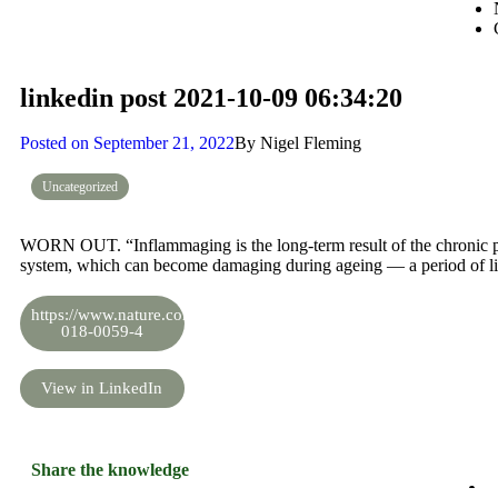
linkedin post 2021-10-09 06:34:20
Posted on
September 21, 2022
By
Nigel Fleming
Uncategorized
WORN OUT. “Inflammaging is the long-term result of the chronic ph
system, which can become damaging during ageing — a period of lif
https://www.nature.com/articles/s41574-
018-0059-4
View in LinkedIn
Share the knowledge