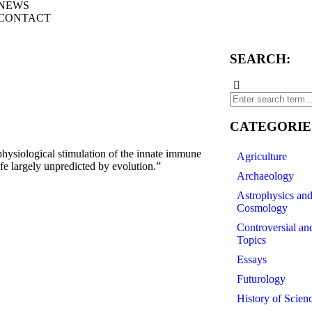
NEWS
CONTACT
SEARCH:
CATEGORIE
ysiological stimulation of the innate immune
Agriculture
e largely unpredicted by evolution.”
Archaeology
Astrophysics an
Cosmology
Controversial an
Topics
Essays
Futurology
History of Scien