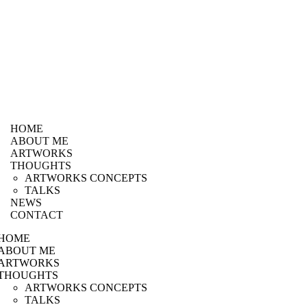
HOME
ABOUT ME
ARTWORKS
THOUGHTS
ARTWORKS CONCEPTS
TALKS
NEWS
CONTACT
HOME
ABOUT ME
ARTWORKS
THOUGHTS
ARTWORKS CONCEPTS
TALKS