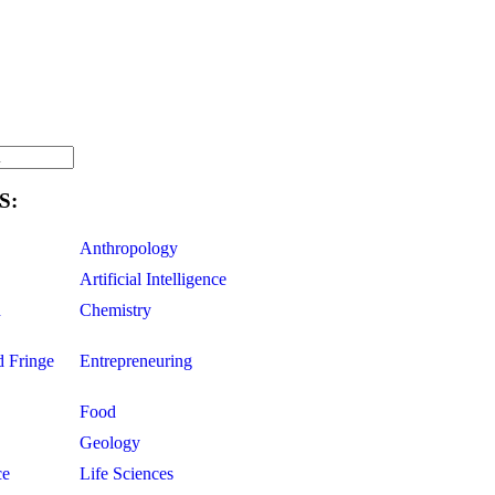
S:
Anthropology
Artificial Intelligence
d
Chemistry
d Fringe
Entrepreneuring
Food
Geology
ce
Life Sciences