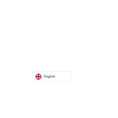
English