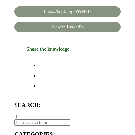
https://lnkd.in/gDYri97U
View in LinkedIn
Share the knowledge
SEARCH:
CATEGORIES: