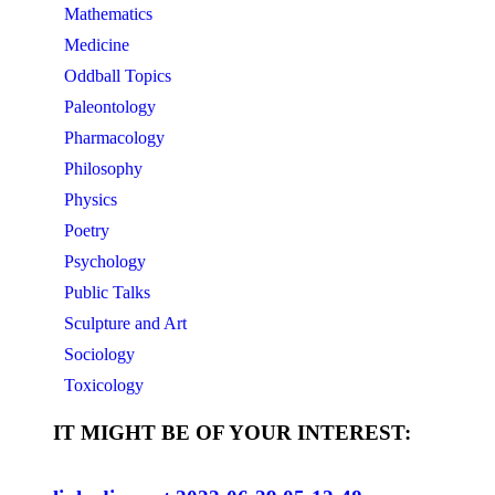
Mathematics
Medicine
Oddball Topics
Paleontology
Pharmacology
Philosophy
Physics
Poetry
Psychology
Public Talks
Sculpture and Art
Sociology
Toxicology
IT MIGHT BE OF YOUR INTEREST: