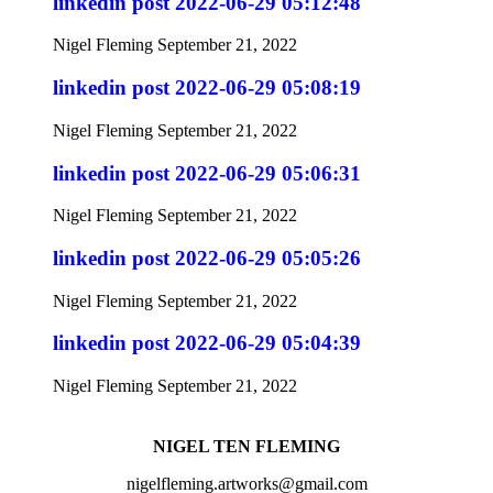
linkedin post 2022-06-29 05:12:48
Nigel Fleming
September 21, 2022
linkedin post 2022-06-29 05:08:19
Nigel Fleming
September 21, 2022
linkedin post 2022-06-29 05:06:31
Nigel Fleming
September 21, 2022
linkedin post 2022-06-29 05:05:26
Nigel Fleming
September 21, 2022
linkedin post 2022-06-29 05:04:39
Nigel Fleming
September 21, 2022
NIGEL TEN FLEMING
nigelfleming.artworks@gmail.com