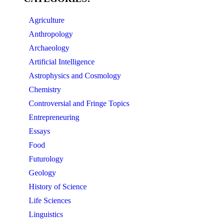
Agriculture
Anthropology
Archaeology
Artificial Intelligence
Astrophysics and Cosmology
Chemistry
Controversial and Fringe Topics
Entrepreneuring
Essays
Food
Futurology
Geology
History of Science
Life Sciences
Linguistics