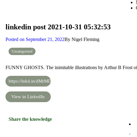
linkedin post 2021-10-31 05:32:53
Posted on
September 21, 2022
By
Nigel Fleming
Uncategorized
FUNNY GHOSTS. The inimitable illustrations by Arthur B Frost of
https://lnkd.in/dMrMDjf6
View in LinkedIn
Share the knowledge