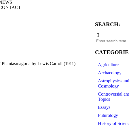
NEWS
CONTACT
SEARCH:
CATEGORIE
 Phantasmagoria by Lewis Carroll (1911).
Agriculture
Archaeology
Astrophysics an
Cosmology
Controversial an
Topics
Essays
Futurology
History of Scien