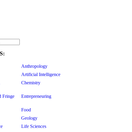
S:
Anthropology
Artificial Intelligence
d
Chemistry
d Fringe
Entrepreneuring
Food
Geology
ce
Life Sciences