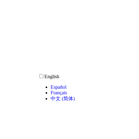
English
Español
Français
中文 (简体)