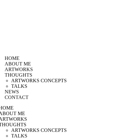
HOME
ABOUT ME
ARTWORKS
THOUGHTS
ARTWORKS CONCEPTS
TALKS
NEWS
CONTACT
HOME
ABOUT ME
ARTWORKS
THOUGHTS
ARTWORKS CONCEPTS
TALKS