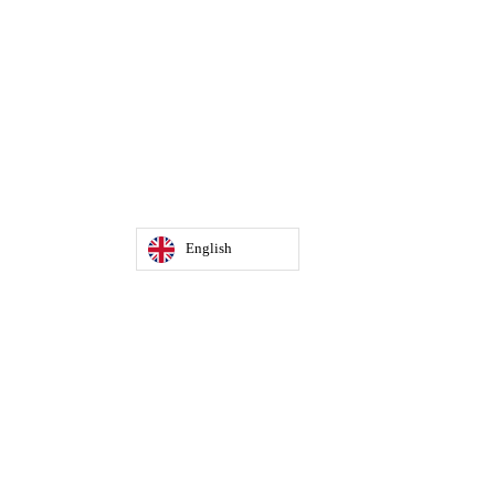
English