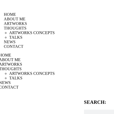
HOME
ABOUT ME
ARTWORKS
THOUGHTS
ARTWORKS CONCEPTS
TALKS
NEWS
CONTACT
HOME
ABOUT ME
ARTWORKS
THOUGHTS
ARTWORKS CONCEPTS
TALKS
NEWS
CONTACT
SEARCH: