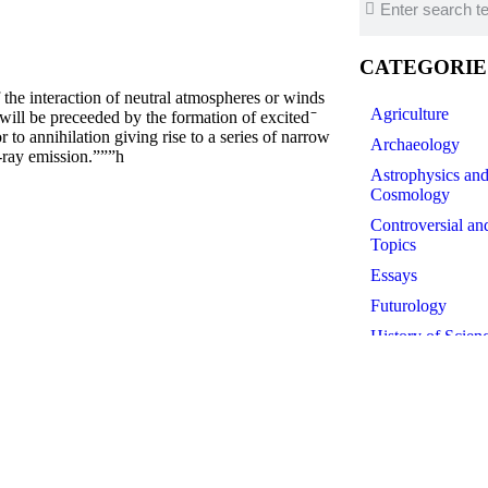
CATEGORIE
e interaction of neutral atmospheres or winds
Agriculture
 will be preceeded by the formation of excited ̄
to annihilation giving rise to a series of narrow
Archaeology
-ray emission.”””h
Astrophysics an
Cosmology
Controversial an
Topics
Essays
Futurology
History of Scien
Linguistics
Medicine
Paleontology
Philosophy