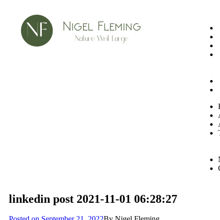
linkedin post 2021-11-01 06:28:27
Posted on
September 21, 2022
By
Nigel Fleming