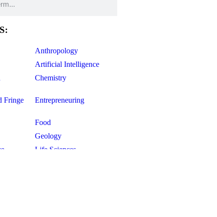
S:
Anthropology
Artificial Intelligence
d
Chemistry
d Fringe
Entrepreneuring
Food
Geology
ce
Life Sciences
Mathematics
Oddball Topics
Pharmacology
Physics