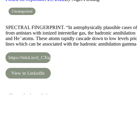
Uncategorized
SPECTRAL FINGERPRINT. “In astrophysically plausible cases of th
from antistars with ionized interstellar gas, the hadronic annihilation
and He ̄ atoms. These atoms rapidly cascade down to low levels prior 
lines which can be associated with the hadronic annihilation gamma
https://lnkd.in/d_CXigJS
View in LinkedIn
Share the knowledge