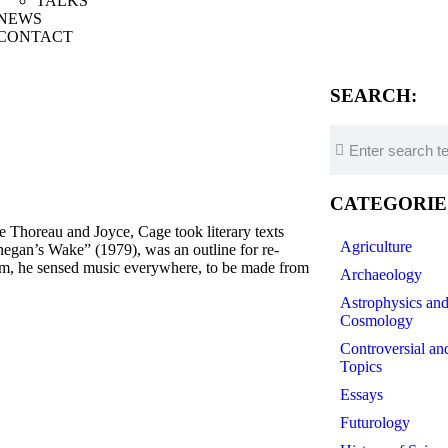
TALKS
NEWS
CONTACT
SEARCH:
CATEGORIE
Thoreau and Joyce, Cage took literary texts
Agriculture
negan’s Wake” (1979), was an outline for re-
ism, he sensed music everywhere, to be made from
Archaeology
Astrophysics an
Cosmology
Controversial an
Topics
Essays
Futurology