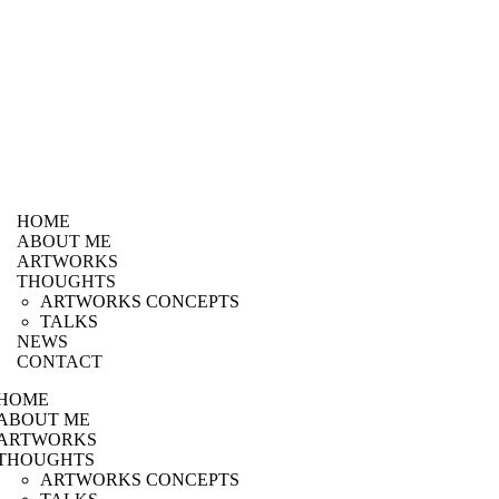
HOME
ABOUT ME
ARTWORKS
THOUGHTS
ARTWORKS CONCEPTS
TALKS
NEWS
CONTACT
HOME
ABOUT ME
ARTWORKS
THOUGHTS
ARTWORKS CONCEPTS