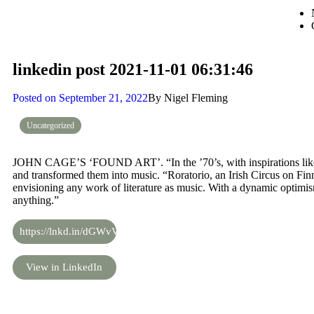
linkedin post 2021-11-01 06:31:46
Posted on
September 21, 2022
By
Nigel Fleming
Uncategorized
JOHN CAGE’S ‘FOUND ART’. “In the ’70’s, with inspirations like 
and transformed them into music. “Roratorio, an Irish Circus on Fin
envisioning any work of literature as music. With a dynamic optim
anything.”
https://lnkd.in/dGWvVhiN
View in LinkedIn