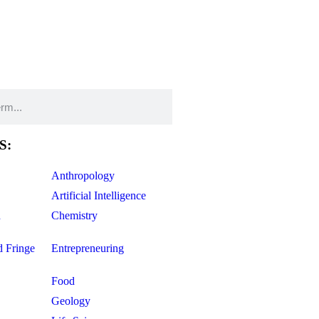
S:
Anthropology
Artificial Intelligence
d
Chemistry
d Fringe
Entrepreneuring
Food
Geology