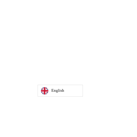
English