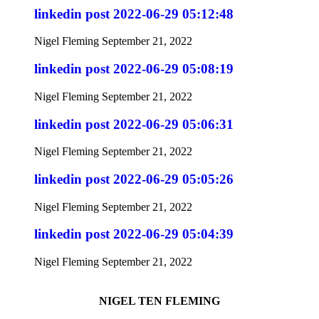
linkedin post 2022-06-29 05:12:48
Nigel Fleming
September 21, 2022
linkedin post 2022-06-29 05:08:19
Nigel Fleming
September 21, 2022
linkedin post 2022-06-29 05:06:31
Nigel Fleming
September 21, 2022
linkedin post 2022-06-29 05:05:26
Nigel Fleming
September 21, 2022
linkedin post 2022-06-29 05:04:39
Nigel Fleming
September 21, 2022
NIGEL TEN FLEMING