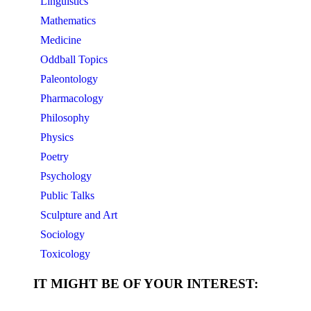
Linguistics
Mathematics
Medicine
Oddball Topics
Paleontology
Pharmacology
Philosophy
Physics
Poetry
Psychology
Public Talks
Sculpture and Art
Sociology
Toxicology
IT MIGHT BE OF YOUR INTEREST: