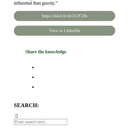
influential than gravity.”
https://lnkd.in/dz2UJCDk
View in LinkedIn
Share the knowledge
SEARCH: