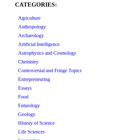
CATEGORIES:
Agriculture
Anthropology
Archaeology
Artificial Intelligence
Astrophysics and Cosmology
Chemistry
Controversial and Fringe Topics
Entrepreneuring
Essays
Food
Futurology
Geology
History of Science
Life Sciences