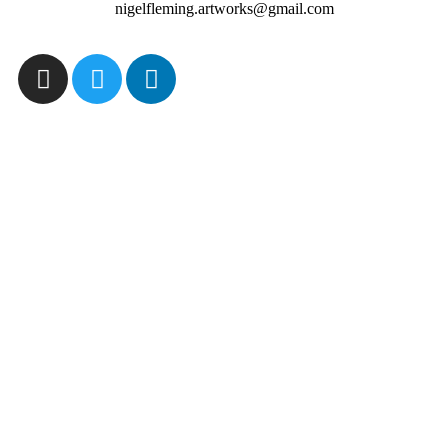
nigelfleming.artworks@gmail.com