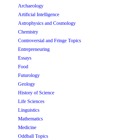
Archaeology
Artificial Intelligence
Astrophysics and Cosmology
Chemistry
Controversial and Fringe Topics
Entrepreneuring
Essays
Food
Futurology
Geology
History of Science
Life Sciences
Linguistics
Mathematics
Medicine
Oddball Topics