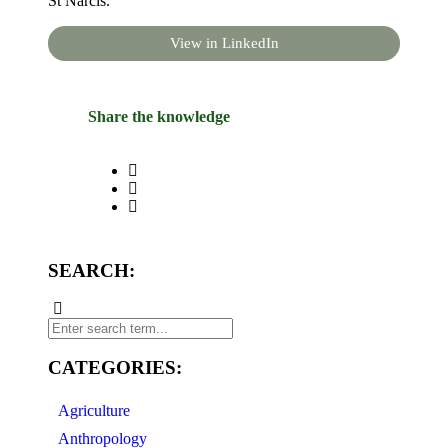
St Narcis.
View in LinkedIn
Share the knowledge
SEARCH:
CATEGORIES:
Agriculture
Anthropology