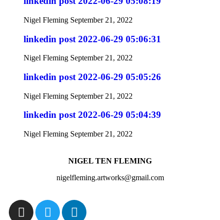
linkedin post 2022-06-29 05:08:19
Nigel Fleming
September 21, 2022
linkedin post 2022-06-29 05:06:31
Nigel Fleming
September 21, 2022
linkedin post 2022-06-29 05:05:26
Nigel Fleming
September 21, 2022
linkedin post 2022-06-29 05:04:39
Nigel Fleming
September 21, 2022
NIGEL TEN FLEMING
nigelfleming.artworks@gmail.com