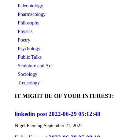
Paleontology
Pharmacology
Philosophy
Physics
Poetry
Psychology
Public Talks
Sculpture and Art
Sociology
Toxicology
IT MIGHT BE OF YOUR INTEREST:
linkedin post 2022-06-29 05:12:48
Nigel Fleming
September 21, 2022