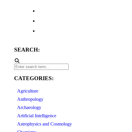
SEARCH:
CATEGORIES:
Agriculture
Anthropology
Archaeology
Artificial Intelligence
Astrophysics and Cosmology