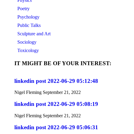
Physics
Poetry
Psychology
Public Talks
Sculpture and Art
Sociology
Toxicology
IT MIGHT BE OF YOUR INTEREST:
linkedin post 2022-06-29 05:12:48
Nigel Fleming
September 21, 2022
linkedin post 2022-06-29 05:08:19
Nigel Fleming
September 21, 2022
linkedin post 2022-06-29 05:06:31