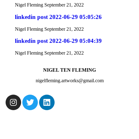
Nigel Fleming
September 21, 2022
linkedin post 2022-06-29 05:05:26
Nigel Fleming
September 21, 2022
linkedin post 2022-06-29 05:04:39
Nigel Fleming
September 21, 2022
NIGEL TEN FLEMING
nigelfleming.artworks@gmail.com