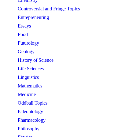
Chemistry
Controversial and Fringe Topics
Entrepreneuring
Essays
Food
Futurology
Geology
History of Science
Life Sciences
Linguistics
Mathematics
Medicine
Oddball Topics
Paleontology
Pharmacology
Philosophy