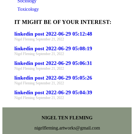
Sociology
Toxicology
IT MIGHT BE OF YOUR INTEREST:
linkedin post 2022-06-29 05:12:48
Nigel Fleming
September 21, 2022
linkedin post 2022-06-29 05:08:19
Nigel Fleming
September 21, 2022
linkedin post 2022-06-29 05:06:31
Nigel Fleming
September 21, 2022
linkedin post 2022-06-29 05:05:26
Nigel Fleming
September 21, 2022
linkedin post 2022-06-29 05:04:39
Nigel Fleming
September 21, 2022
NIGEL TEN FLEMING
nigelfleming.artworks@gmail.com