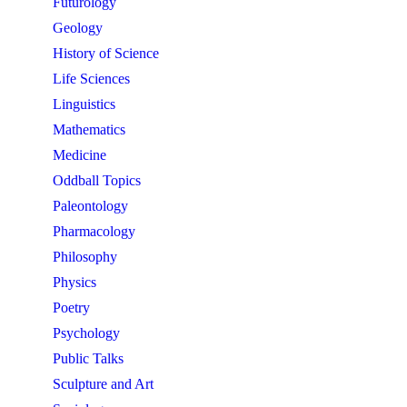
Futurology
Geology
History of Science
Life Sciences
Linguistics
Mathematics
Medicine
Oddball Topics
Paleontology
Pharmacology
Philosophy
Physics
Poetry
Psychology
Public Talks
Sculpture and Art