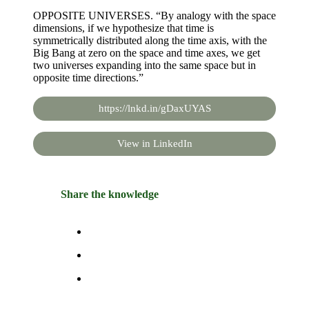
OPPOSITE UNIVERSES. “By analogy with the space
dimensions, if we hypothesize that time is
symmetrically distributed along the time axis, with the
Big Bang at zero on the space and time axes, we get
two universes expanding into the same space but in
opposite time directions.”
https://lnkd.in/gDaxUYAS
View in LinkedIn
Share the knowledge