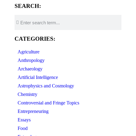
SEARCH:
CATEGORIES:
Agriculture
Anthropology
Archaeology
Artificial Intelligence
Astrophysics and Cosmology
Chemistry
Controversial and Fringe Topics
Entrepreneuring
Essays
Food