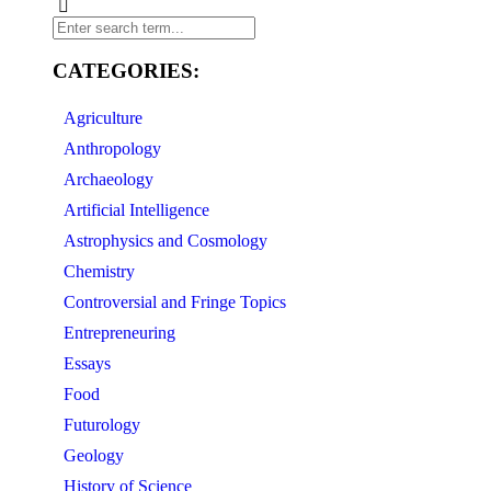
CATEGORIES:
Agriculture
Anthropology
Archaeology
Artificial Intelligence
Astrophysics and Cosmology
Chemistry
Controversial and Fringe Topics
Entrepreneuring
Essays
Food
Futurology
Geology
History of Science