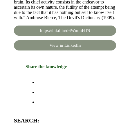
brain. Its chief activity consists in the endeavor to
ascertain its own nature, the futility of the attempt being
due to the fact that it has nothing but self to know itself
with.” Ambrose Bierce, The Devil’s Dictionary (1909).
https://lnkd.in/d6WmmHTS
View in LinkedIn
Share the knowledge
SEARCH: