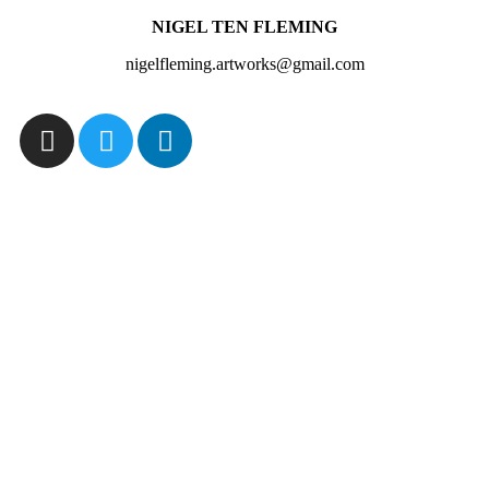
NIGEL TEN FLEMING
nigelfleming.artworks@gmail.com