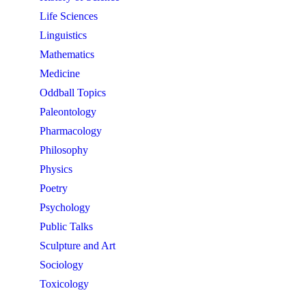
Life Sciences
Linguistics
Mathematics
Medicine
Oddball Topics
Paleontology
Pharmacology
Philosophy
Physics
Poetry
Psychology
Public Talks
Sculpture and Art
Sociology
Toxicology