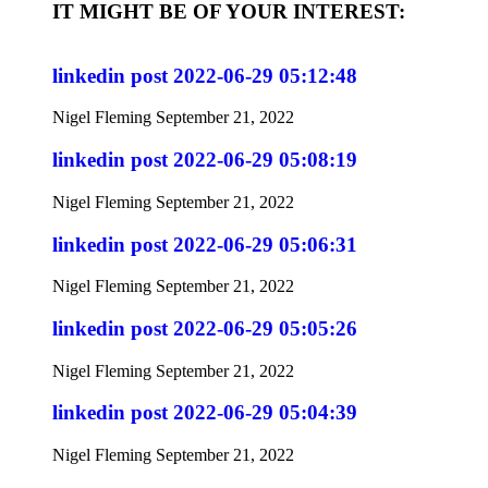
IT MIGHT BE OF YOUR INTEREST:
linkedin post 2022-06-29 05:12:48
Nigel Fleming
September 21, 2022
linkedin post 2022-06-29 05:08:19
Nigel Fleming
September 21, 2022
linkedin post 2022-06-29 05:06:31
Nigel Fleming
September 21, 2022
linkedin post 2022-06-29 05:05:26
Nigel Fleming
September 21, 2022
linkedin post 2022-06-29 05:04:39
Nigel Fleming
September 21, 2022