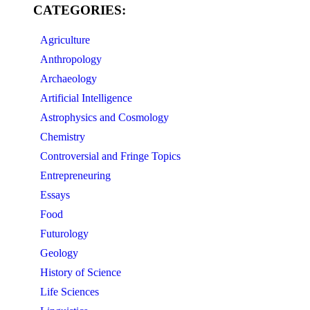
CATEGORIES:
Agriculture
Anthropology
Archaeology
Artificial Intelligence
Astrophysics and Cosmology
Chemistry
Controversial and Fringe Topics
Entrepreneuring
Essays
Food
Futurology
Geology
History of Science
Life Sciences