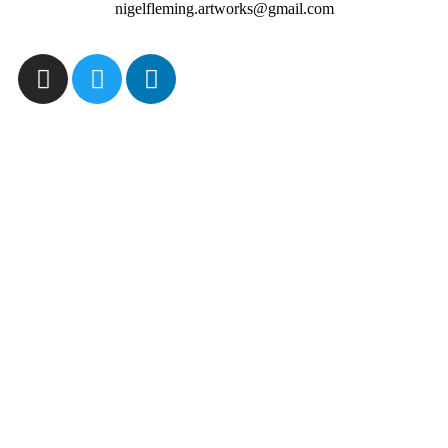
nigelfleming.artworks@gmail.com