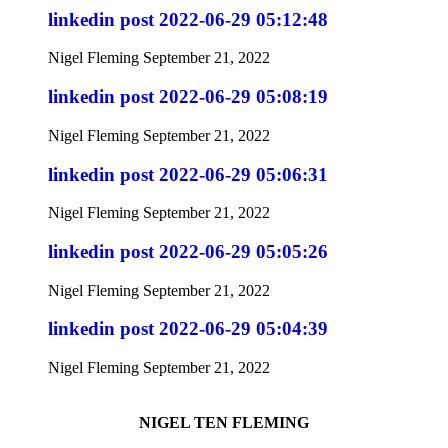
linkedin post 2022-06-29 05:12:48
Nigel Fleming
September 21, 2022
linkedin post 2022-06-29 05:08:19
Nigel Fleming
September 21, 2022
linkedin post 2022-06-29 05:06:31
Nigel Fleming
September 21, 2022
linkedin post 2022-06-29 05:05:26
Nigel Fleming
September 21, 2022
linkedin post 2022-06-29 05:04:39
Nigel Fleming
September 21, 2022
NIGEL TEN FLEMING