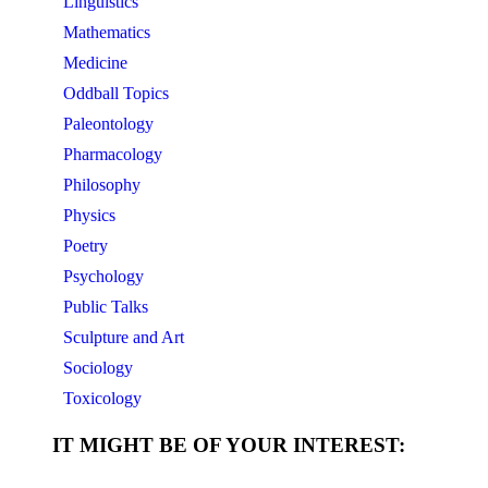
Linguistics
Mathematics
Medicine
Oddball Topics
Paleontology
Pharmacology
Philosophy
Physics
Poetry
Psychology
Public Talks
Sculpture and Art
Sociology
Toxicology
IT MIGHT BE OF YOUR INTEREST: