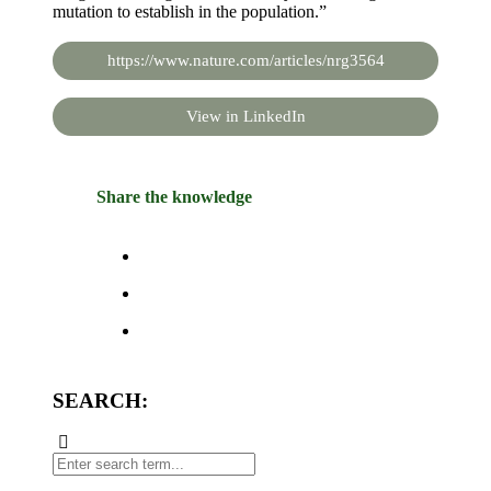
mutation to establish in the population.”
https://www.nature.com/articles/nrg3564
View in LinkedIn
Share the knowledge
SEARCH: