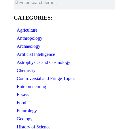
CATEGORIES:
Agriculture
Anthropology
Archaeology
Artificial Intelligence
Astrophysics and Cosmology
Chemistry
Controversial and Fringe Topics
Entrepreneuring
Essays
Food
Futurology
Geology
History of Science