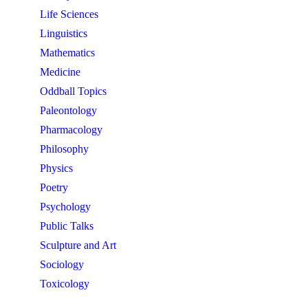
Life Sciences
Linguistics
Mathematics
Medicine
Oddball Topics
Paleontology
Pharmacology
Philosophy
Physics
Poetry
Psychology
Public Talks
Sculpture and Art
Sociology
Toxicology