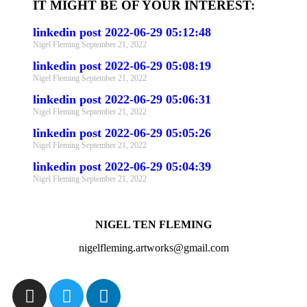
IT MIGHT BE OF YOUR INTEREST:
linkedin post 2022-06-29 05:12:48
Nigel Fleming
September 21, 2022
linkedin post 2022-06-29 05:08:19
Nigel Fleming
September 21, 2022
linkedin post 2022-06-29 05:06:31
Nigel Fleming
September 21, 2022
linkedin post 2022-06-29 05:05:26
Nigel Fleming
September 21, 2022
linkedin post 2022-06-29 05:04:39
Nigel Fleming
September 21, 2022
NIGEL TEN FLEMING
nigelfleming.artworks@gmail.com