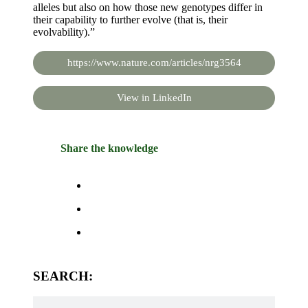
alleles but also on how those new genotypes differ in
their capability to further evolve (that is, their
evolvability).”
https://www.nature.com/articles/nrg3564
View in LinkedIn
Share the knowledge
SEARCH: