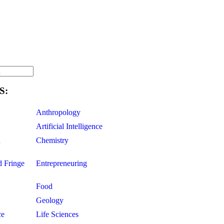
S:
Anthropology
Artificial Intelligence
d
Chemistry
d Fringe
Entrepreneuring
Food
Geology
ce
Life Sciences