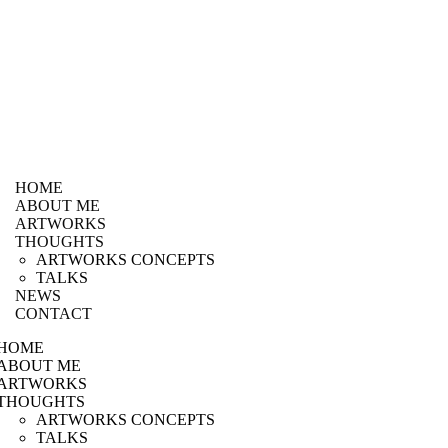
HOME
ABOUT ME
ARTWORKS
THOUGHTS
ARTWORKS CONCEPTS
TALKS
NEWS
CONTACT
HOME
ABOUT ME
ARTWORKS
THOUGHTS
ARTWORKS CONCEPTS
TALKS