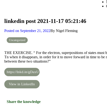
linkedin post 2021-11-17 05:21:46
Posted on
September 21, 2022
By
Nigel Fleming
Uncategorized
THE EXERCISE. “ For the electron, superpositions of states must be a
Tn when it disappears, in order for it to move forward in time to be
between these two situations?”
https://lnkd.in/gDaxUYAS
View in LinkedIn
Share the knowledge