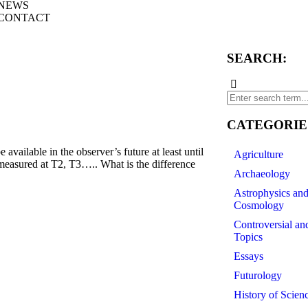
NEWS
CONTACT
SEARCH:
CATEGORIE
vailable in the observer’s future at least until
Agriculture
 measured at T2, T3….. What is the difference
Archaeology
Astrophysics an
Cosmology
Controversial an
Topics
Essays
Futurology
History of Scien