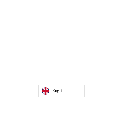
English