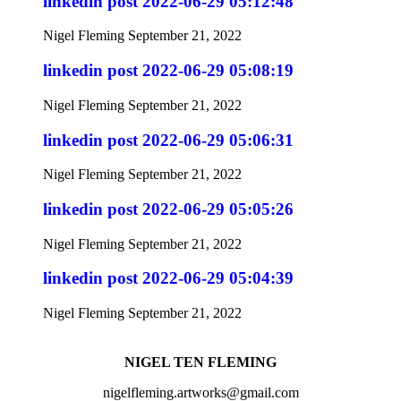
linkedin post 2022-06-29 05:12:48
Nigel Fleming
September 21, 2022
linkedin post 2022-06-29 05:08:19
Nigel Fleming
September 21, 2022
linkedin post 2022-06-29 05:06:31
Nigel Fleming
September 21, 2022
linkedin post 2022-06-29 05:05:26
Nigel Fleming
September 21, 2022
linkedin post 2022-06-29 05:04:39
Nigel Fleming
September 21, 2022
NIGEL TEN FLEMING
nigelfleming.artworks@gmail.com