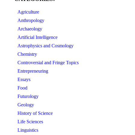
Agriculture
Anthropology
Archaeology
Artificial Intelligence
Astrophysics and Cosmology
Chemistry
Controversial and Fringe Topics
Entrepreneuring
Essays
Food
Futurology
Geology
History of Science
Life Sciences
Linguistics