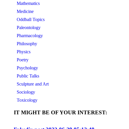
Mathematics
Medicine
Oddball Topics
Paleontology
Pharmacology
Philosophy
Physics
Poetry
Psychology
Public Talks
Sculpture and Art
Sociology
Toxicology
IT MIGHT BE OF YOUR INTEREST: