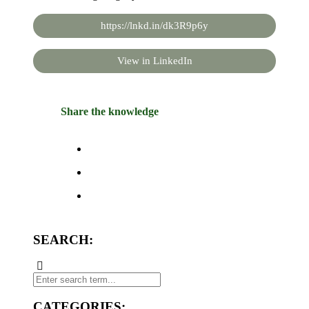
https://lnkd.in/dk3R9p6y
View in LinkedIn
Share the knowledge
SEARCH:
CATEGORIES: