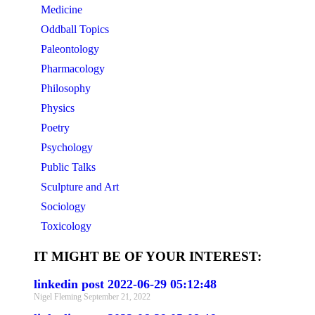
Medicine
Oddball Topics
Paleontology
Pharmacology
Philosophy
Physics
Poetry
Psychology
Public Talks
Sculpture and Art
Sociology
Toxicology
IT MIGHT BE OF YOUR INTEREST:
linkedin post 2022-06-29 05:12:48
Nigel Fleming
September 21, 2022