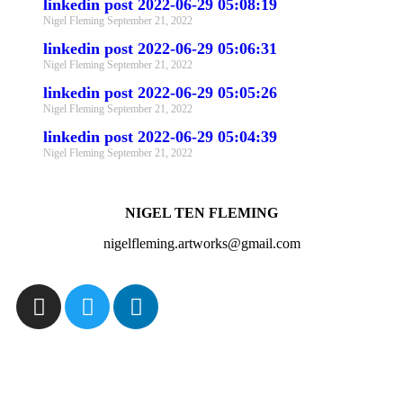
linkedin post 2022-06-29 05:08:19
Nigel Fleming
September 21, 2022
linkedin post 2022-06-29 05:06:31
Nigel Fleming
September 21, 2022
linkedin post 2022-06-29 05:05:26
Nigel Fleming
September 21, 2022
linkedin post 2022-06-29 05:04:39
Nigel Fleming
September 21, 2022
NIGEL TEN FLEMING
nigelfleming.artworks@gmail.com