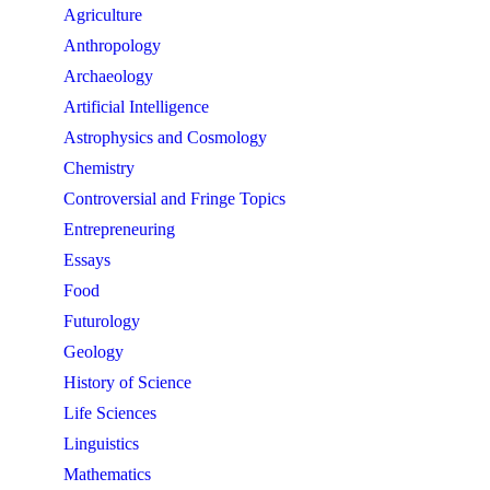
Agriculture
Anthropology
Archaeology
Artificial Intelligence
Astrophysics and Cosmology
Chemistry
Controversial and Fringe Topics
Entrepreneuring
Essays
Food
Futurology
Geology
History of Science
Life Sciences
Linguistics
Mathematics