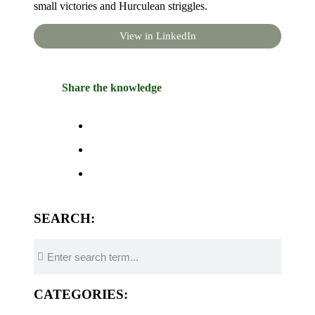
small victories and Hurculean striggles.
View in LinkedIn
Share the knowledge
SEARCH:
CATEGORIES: