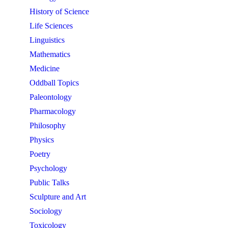
History of Science
Life Sciences
Linguistics
Mathematics
Medicine
Oddball Topics
Paleontology
Pharmacology
Philosophy
Physics
Poetry
Psychology
Public Talks
Sculpture and Art
Sociology
Toxicology