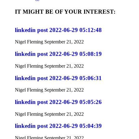
IT MIGHT BE OF YOUR INTEREST:
linkedin post 2022-06-29 05:12:48
Nigel Fleming
September 21, 2022
linkedin post 2022-06-29 05:08:19
Nigel Fleming
September 21, 2022
linkedin post 2022-06-29 05:06:31
Nigel Fleming
September 21, 2022
linkedin post 2022-06-29 05:05:26
Nigel Fleming
September 21, 2022
linkedin post 2022-06-29 05:04:39
Nigel Fleming
September 21, 2022