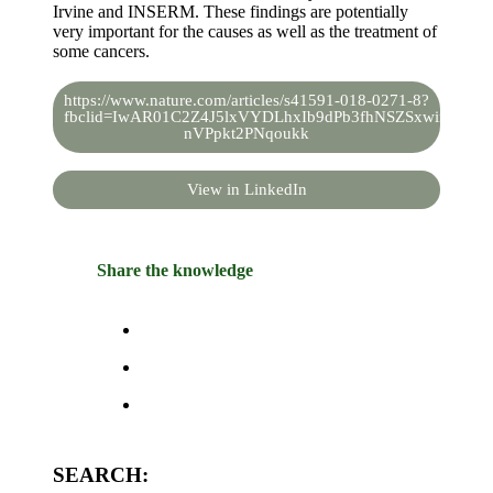
Irvine and INSERM. These findings are potentially
very important for the causes as well as the treatment of
some cancers.
https://www.nature.com/articles/s41591-018-0271-8?
fbclid=IwAR01C2Z4J5lxVYDLhxIb9dPb3fhNSZSxwimZvhH
nVPpkt2PNqoukk
View in LinkedIn
Share the knowledge
SEARCH: