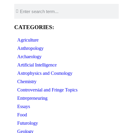
CATEGORIES:
Agriculture
Anthropology
Archaeology
Artificial Intelligence
Astrophysics and Cosmology
Chemistry
Controversial and Fringe Topics
Entrepreneuring
Essays
Food
Futurology
Geology