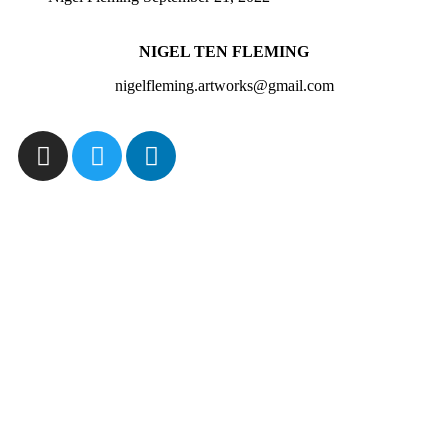
NIGEL TEN FLEMING
nigelfleming.artworks@gmail.com