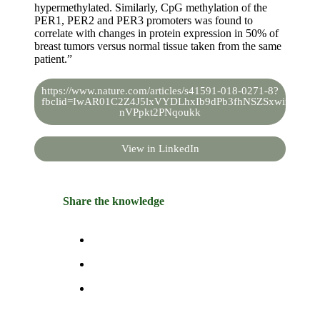
hypermethylated. Similarly, CpG methylation of the
PER1, PER2 and PER3 promoters was found to
correlate with changes in protein expression in 50% of
breast tumors versus normal tissue taken from the same
patient.”
https://www.nature.com/articles/s41591-018-0271-8?
fbclid=IwAR01C2Z4J5lxVYDLhxIb9dPb3fhNSZSxwimZvhH
nVPpkt2PNqoukk
View in LinkedIn
Share the knowledge