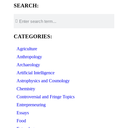
SEARCH:
CATEGORIES:
Agriculture
Anthropology
Archaeology
Artificial Intelligence
Astrophysics and Cosmology
Chemistry
Controversial and Fringe Topics
Entrepreneuring
Essays
Food