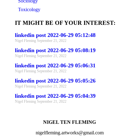
Sociology
Toxicology
IT MIGHT BE OF YOUR INTEREST:
linkedin post 2022-06-29 05:12:48
Nigel Fleming
September 21, 2022
linkedin post 2022-06-29 05:08:19
Nigel Fleming
September 21, 2022
linkedin post 2022-06-29 05:06:31
Nigel Fleming
September 21, 2022
linkedin post 2022-06-29 05:05:26
Nigel Fleming
September 21, 2022
linkedin post 2022-06-29 05:04:39
Nigel Fleming
September 21, 2022
NIGEL TEN FLEMING
nigelfleming.artworks@gmail.com