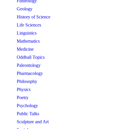
Futurology
Geology
History of Science
Life Sciences
Linguistics
Mathematics
Medicine
Oddball Topics
Paleontology
Pharmacology
Philosophy
Physics
Poetry
Psychology
Public Talks
Sculpture and Art