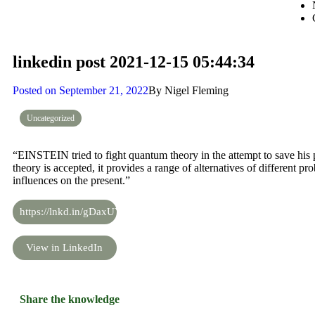
linkedin post 2021-12-15 05:44:34
Posted on
September 21, 2022
By
Nigel Fleming
Uncategorized
“EINSTEIN tried to fight quantum theory in the attempt to save his 
theory is accepted, it provides a range of alternatives of different pro
influences on the present.”
https://lnkd.in/gDaxUYAS
View in LinkedIn
Share the knowledge