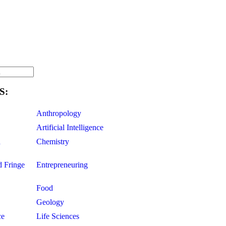
S:
Anthropology
Artificial Intelligence
d
Chemistry
d Fringe
Entrepreneuring
Food
Geology
ce
Life Sciences