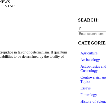
NEWS
CONTACT
SEARCH:
CATEGORIE
prejudice in favor of determinism. If quantum
Agriculture
babilities to be determined by the totality of
Archaeology
Astrophysics an
Cosmology
Controversial an
Topics
Essays
Futurology
History of Scien