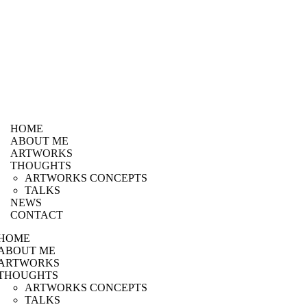
HOME
ABOUT ME
ARTWORKS
THOUGHTS
ARTWORKS CONCEPTS
TALKS
NEWS
CONTACT
HOME
ABOUT ME
ARTWORKS
THOUGHTS
ARTWORKS CONCEPTS
TALKS