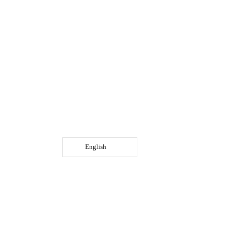
English