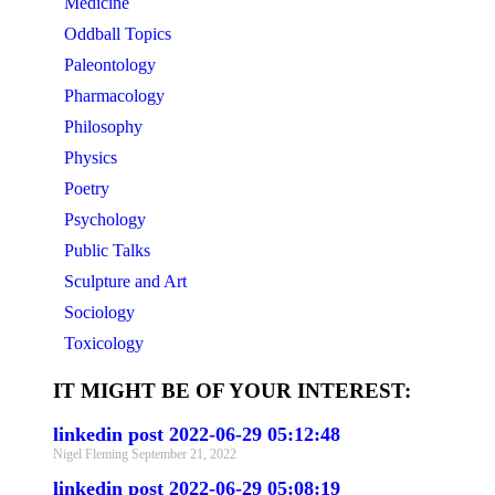
Medicine
Oddball Topics
Paleontology
Pharmacology
Philosophy
Physics
Poetry
Psychology
Public Talks
Sculpture and Art
Sociology
Toxicology
IT MIGHT BE OF YOUR INTEREST:
linkedin post 2022-06-29 05:12:48
Nigel Fleming
September 21, 2022
linkedin post 2022-06-29 05:08:19