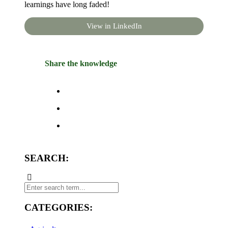
learnings have long faded!
View in LinkedIn
Share the knowledge
SEARCH:
CATEGORIES: