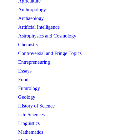
Agriculture
Anthropology
Archaeology
Artificial Intelligence
Astrophysics and Cosmology
Chemistry
Controversial and Fringe Topics
Entrepreneuring
Essays
Food
Futurology
Geology
History of Science
Life Sciences
Linguistics
Mathematics