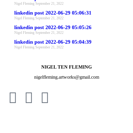
Nigel Fleming
September 21, 2022
linkedin post 2022-06-29 05:06:31
Nigel Fleming
September 21, 2022
linkedin post 2022-06-29 05:05:26
Nigel Fleming
September 21, 2022
linkedin post 2022-06-29 05:04:39
Nigel Fleming
September 21, 2022
NIGEL TEN FLEMING
nigelfleming.artworks@gmail.com