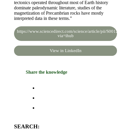
tectonics operated throughout most of Earth history
dominate paleodynamic literature, studies of the
magnetization of Precambrian rocks have mostly
interpreted data in these terms.”
https://www.sciencedirect.com/science/article/pii/S00128252
via=ihub
View in LinkedIn
Share the knowledge
SEARCH: