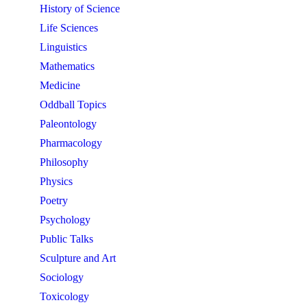
History of Science
Life Sciences
Linguistics
Mathematics
Medicine
Oddball Topics
Paleontology
Pharmacology
Philosophy
Physics
Poetry
Psychology
Public Talks
Sculpture and Art
Sociology
Toxicology