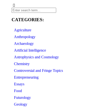
CATEGORIES:
Agriculture
Anthropology
Archaeology
Artificial Intelligence
Astrophysics and Cosmology
Chemistry
Controversial and Fringe Topics
Entrepreneuring
Essays
Food
Futurology
Geology