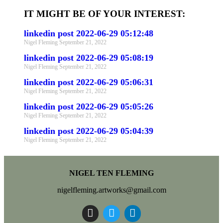
IT MIGHT BE OF YOUR INTEREST:
linkedin post 2022-06-29 05:12:48
Nigel Fleming
September 21, 2022
linkedin post 2022-06-29 05:08:19
Nigel Fleming
September 21, 2022
linkedin post 2022-06-29 05:06:31
Nigel Fleming
September 21, 2022
linkedin post 2022-06-29 05:05:26
Nigel Fleming
September 21, 2022
linkedin post 2022-06-29 05:04:39
Nigel Fleming
September 21, 2022
NIGEL TEN FLEMING
nigelfleming.artworks@gmail.com