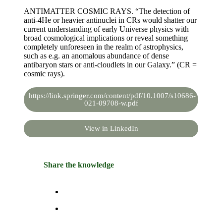
ANTIMATTER COSMIC RAYS. “The detection of
anti-4He or heavier antinuclei in CRs would shatter our
current understanding of early Universe physics with
broad cosmological implications or reveal something
completely unforeseen in the realm of astrophysics,
such as e.g. an anomalous abundance of dense
antibaryon stars or anti-cloudlets in our Galaxy.” (CR =
cosmic rays).
https://link.springer.com/content/pdf/10.1007/s10686-
021-09708-w.pdf
View in LinkedIn
Share the knowledge