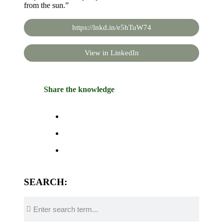
from the sun.”
https://lnkd.in/e5hTuW74
View in LinkedIn
Share the knowledge
SEARCH: