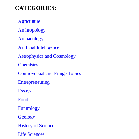
CATEGORIES:
Agriculture
Anthropology
Archaeology
Artificial Intelligence
Astrophysics and Cosmology
Chemistry
Controversial and Fringe Topics
Entrepreneuring
Essays
Food
Futurology
Geology
History of Science
Life Sciences