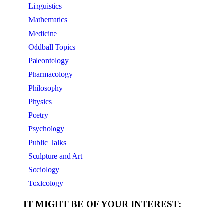
Linguistics
Mathematics
Medicine
Oddball Topics
Paleontology
Pharmacology
Philosophy
Physics
Poetry
Psychology
Public Talks
Sculpture and Art
Sociology
Toxicology
IT MIGHT BE OF YOUR INTEREST: