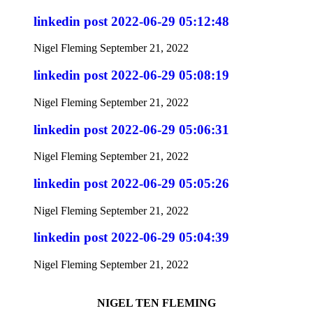
linkedin post 2022-06-29 05:12:48
Nigel Fleming
September 21, 2022
linkedin post 2022-06-29 05:08:19
Nigel Fleming
September 21, 2022
linkedin post 2022-06-29 05:06:31
Nigel Fleming
September 21, 2022
linkedin post 2022-06-29 05:05:26
Nigel Fleming
September 21, 2022
linkedin post 2022-06-29 05:04:39
Nigel Fleming
September 21, 2022
NIGEL TEN FLEMING