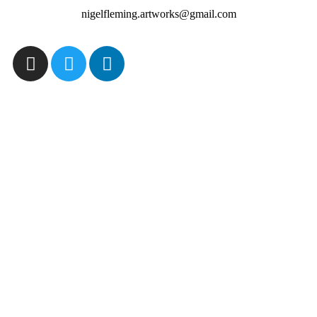
nigelfleming.artworks@gmail.com