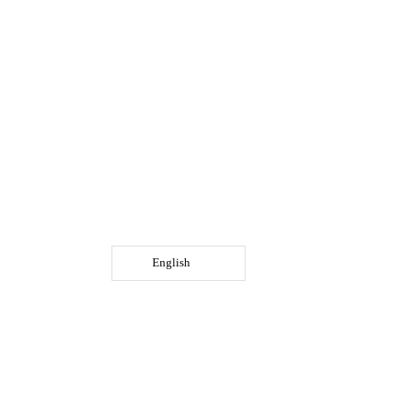
English