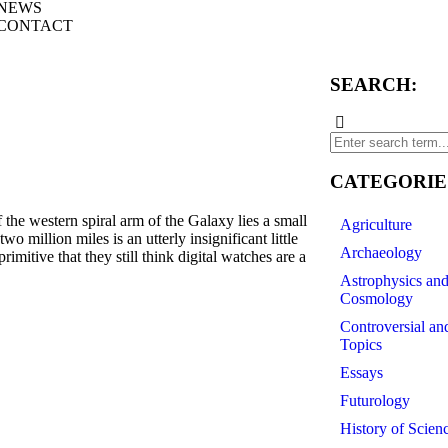
NEWS
CONTACT
SEARCH:
CATEGORIE
he western spiral arm of the Galaxy lies a small
Agriculture
o million miles is an utterly insignificant little
Archaeology
mitive that they still think digital watches are a
Astrophysics an
Cosmology
Controversial an
Topics
Essays
Futurology
History of Scien