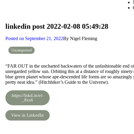
linkedin post 2022-02-08 05:49:28
Posted on
September 21, 2022
By
Nigel Fleming
Uncategorized
“FAR OUT in the uncharted backwaters of the unfashionable end of t
unregarded yellow sun. Orbiting this at a distance of roughly ninety-tw
blue green planet whose ape-descended life forms are so amazingly pri
pretty neat idea.” (Hitchhiker’s Guide to the Universe).
https://lnkd.in/ei-
_8xs6
View in LinkedIn