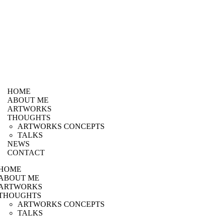
HOME
ABOUT ME
ARTWORKS
THOUGHTS
ARTWORKS CONCEPTS
TALKS
NEWS
CONTACT
HOME
ABOUT ME
ARTWORKS
THOUGHTS
ARTWORKS CONCEPTS
TALKS