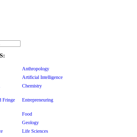
S:
Anthropology
Artificial Intelligence
d
Chemistry
d Fringe
Entrepreneuring
Food
Geology
ce
Life Sciences