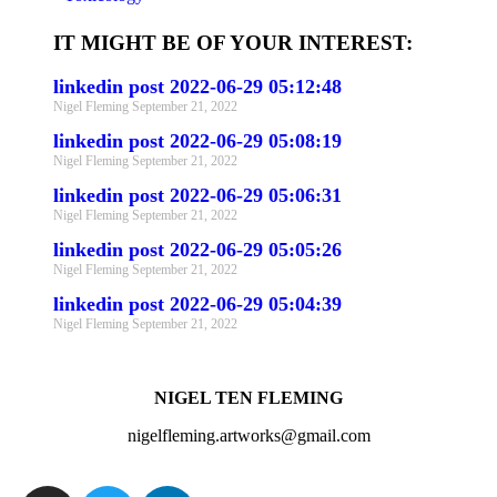
IT MIGHT BE OF YOUR INTEREST:
linkedin post 2022-06-29 05:12:48
Nigel Fleming
September 21, 2022
linkedin post 2022-06-29 05:08:19
Nigel Fleming
September 21, 2022
linkedin post 2022-06-29 05:06:31
Nigel Fleming
September 21, 2022
linkedin post 2022-06-29 05:05:26
Nigel Fleming
September 21, 2022
linkedin post 2022-06-29 05:04:39
Nigel Fleming
September 21, 2022
NIGEL TEN FLEMING
nigelfleming.artworks@gmail.com