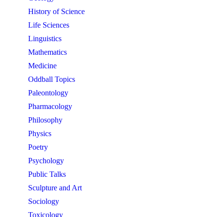
History of Science
Life Sciences
Linguistics
Mathematics
Medicine
Oddball Topics
Paleontology
Pharmacology
Philosophy
Physics
Poetry
Psychology
Public Talks
Sculpture and Art
Sociology
Toxicology