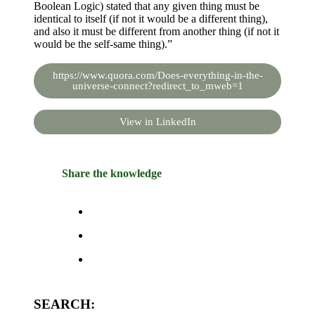
Boolean Logic) stated that any given thing must be
identical to itself (if not it would be a different thing),
and also it must be different from another thing (if not it
would be the self-same thing).”
https://www.quora.com/Does-everything-in-the-
universe-connect?redirect_to_mweb=1
View in LinkedIn
Share the knowledge
SEARCH: