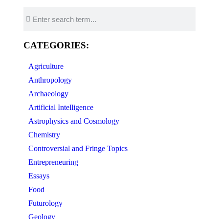
CATEGORIES:
Agriculture
Anthropology
Archaeology
Artificial Intelligence
Astrophysics and Cosmology
Chemistry
Controversial and Fringe Topics
Entrepreneuring
Essays
Food
Futurology
Geology