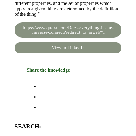
different properties, and the set of properties which
apply to a given thing are determined by the definition
of the thing.”
https://www.quora.com/Does-everything-in-the-
universe-connect?redirect_to_mweb=1
View in LinkedIn
Share the knowledge
SEARCH: