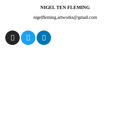
NIGEL TEN FLEMING
nigelfleming.artworks@gmail.com