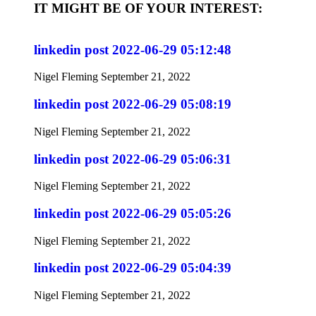
IT MIGHT BE OF YOUR INTEREST:
linkedin post 2022-06-29 05:12:48
Nigel Fleming
September 21, 2022
linkedin post 2022-06-29 05:08:19
Nigel Fleming
September 21, 2022
linkedin post 2022-06-29 05:06:31
Nigel Fleming
September 21, 2022
linkedin post 2022-06-29 05:05:26
Nigel Fleming
September 21, 2022
linkedin post 2022-06-29 05:04:39
Nigel Fleming
September 21, 2022