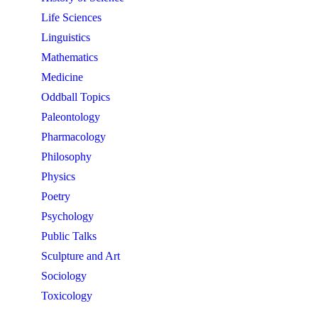
Life Sciences
Linguistics
Mathematics
Medicine
Oddball Topics
Paleontology
Pharmacology
Philosophy
Physics
Poetry
Psychology
Public Talks
Sculpture and Art
Sociology
Toxicology