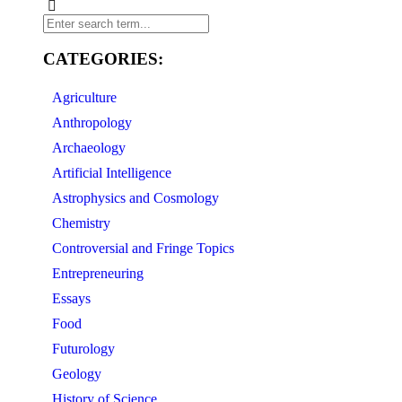
CATEGORIES:
Agriculture
Anthropology
Archaeology
Artificial Intelligence
Astrophysics and Cosmology
Chemistry
Controversial and Fringe Topics
Entrepreneuring
Essays
Food
Futurology
Geology
History of Science