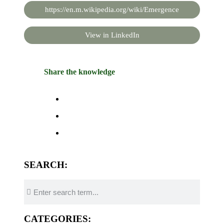
https://en.m.wikipedia.org/wiki/Emergence
View in LinkedIn
Share the knowledge
SEARCH:
CATEGORIES: