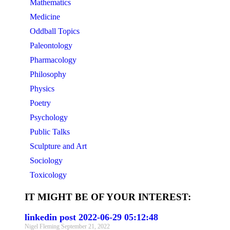
Mathematics
Medicine
Oddball Topics
Paleontology
Pharmacology
Philosophy
Physics
Poetry
Psychology
Public Talks
Sculpture and Art
Sociology
Toxicology
IT MIGHT BE OF YOUR INTEREST:
linkedin post 2022-06-29 05:12:48
Nigel Fleming
September 21, 2022