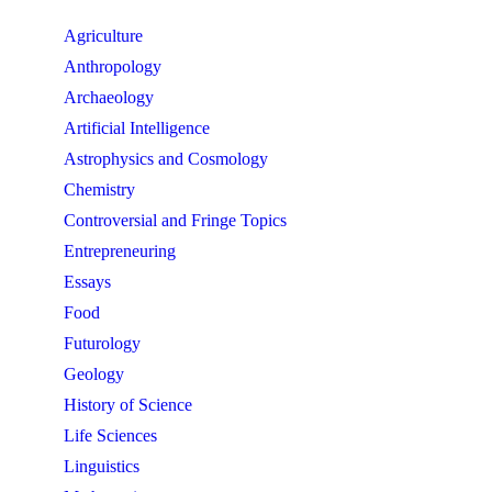
Agriculture
Anthropology
Archaeology
Artificial Intelligence
Astrophysics and Cosmology
Chemistry
Controversial and Fringe Topics
Entrepreneuring
Essays
Food
Futurology
Geology
History of Science
Life Sciences
Linguistics