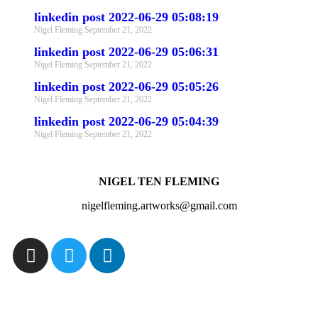
linkedin post 2022-06-29 05:08:19
Nigel Fleming
September 21, 2022
linkedin post 2022-06-29 05:06:31
Nigel Fleming
September 21, 2022
linkedin post 2022-06-29 05:05:26
Nigel Fleming
September 21, 2022
linkedin post 2022-06-29 05:04:39
Nigel Fleming
September 21, 2022
NIGEL TEN FLEMING
nigelfleming.artworks@gmail.com