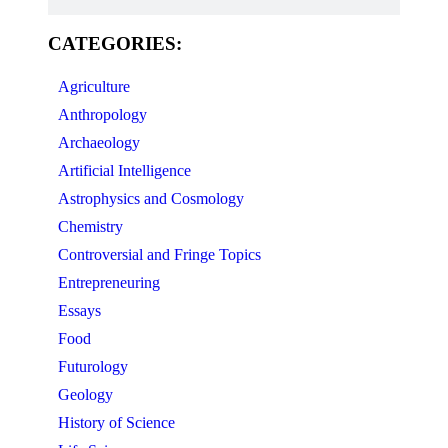
CATEGORIES:
Agriculture
Anthropology
Archaeology
Artificial Intelligence
Astrophysics and Cosmology
Chemistry
Controversial and Fringe Topics
Entrepreneuring
Essays
Food
Futurology
Geology
History of Science