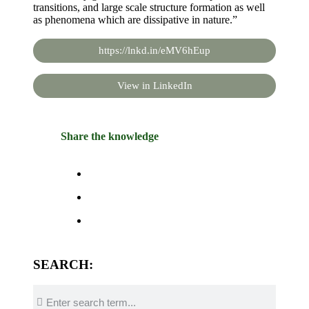
transitions, and large scale structure formation as well
as phenomena which are dissipative in nature.”
https://lnkd.in/eMV6hEup
View in LinkedIn
Share the knowledge
SEARCH: