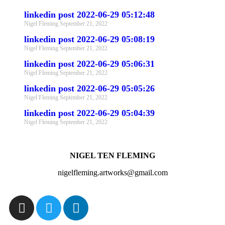
linkedin post 2022-06-29 05:12:48
Nigel Fleming
September 21, 2022
linkedin post 2022-06-29 05:08:19
Nigel Fleming
September 21, 2022
linkedin post 2022-06-29 05:06:31
Nigel Fleming
September 21, 2022
linkedin post 2022-06-29 05:05:26
Nigel Fleming
September 21, 2022
linkedin post 2022-06-29 05:04:39
Nigel Fleming
September 21, 2022
NIGEL TEN FLEMING
nigelfleming.artworks@gmail.com