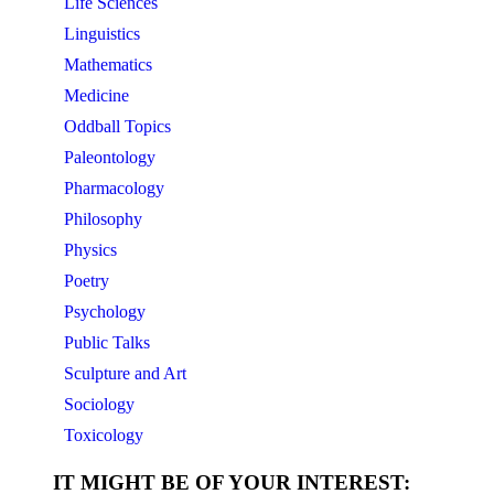
Life Sciences
Linguistics
Mathematics
Medicine
Oddball Topics
Paleontology
Pharmacology
Philosophy
Physics
Poetry
Psychology
Public Talks
Sculpture and Art
Sociology
Toxicology
IT MIGHT BE OF YOUR INTEREST: