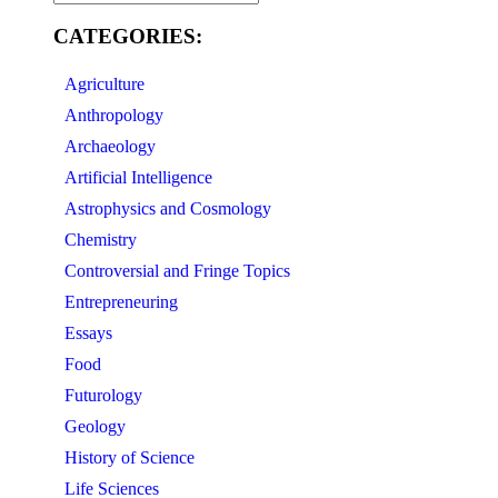
CATEGORIES:
Agriculture
Anthropology
Archaeology
Artificial Intelligence
Astrophysics and Cosmology
Chemistry
Controversial and Fringe Topics
Entrepreneuring
Essays
Food
Futurology
Geology
History of Science
Life Sciences