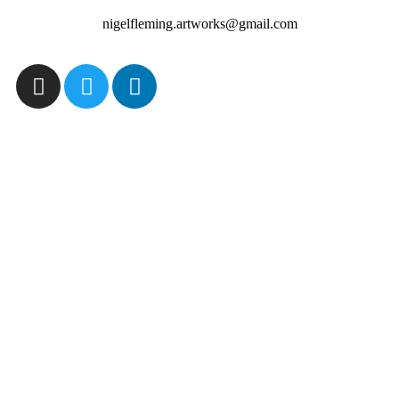
nigelfleming.artworks@gmail.com