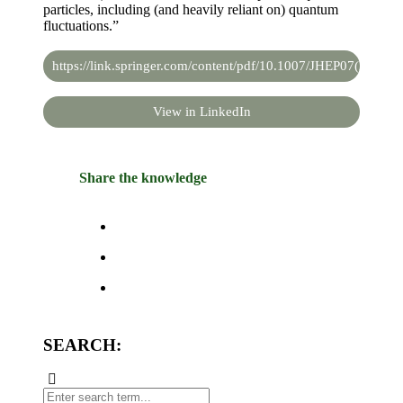
particles, including (and heavily reliant on) quantum
fluctuations.”
https://link.springer.com/content/pdf/10.1007/JHEP07(2019)1
View in LinkedIn
Share the knowledge
SEARCH: