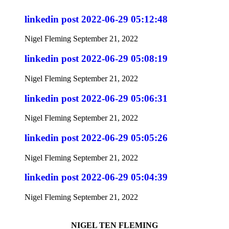
linkedin post 2022-06-29 05:12:48
Nigel Fleming
September 21, 2022
linkedin post 2022-06-29 05:08:19
Nigel Fleming
September 21, 2022
linkedin post 2022-06-29 05:06:31
Nigel Fleming
September 21, 2022
linkedin post 2022-06-29 05:05:26
Nigel Fleming
September 21, 2022
linkedin post 2022-06-29 05:04:39
Nigel Fleming
September 21, 2022
NIGEL TEN FLEMING