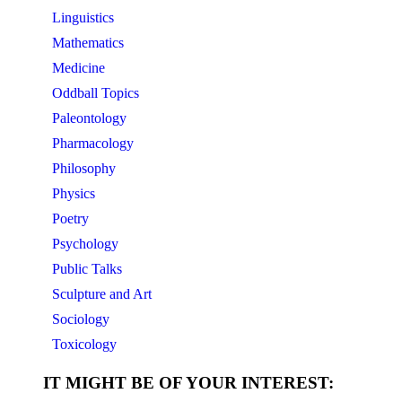
Linguistics
Mathematics
Medicine
Oddball Topics
Paleontology
Pharmacology
Philosophy
Physics
Poetry
Psychology
Public Talks
Sculpture and Art
Sociology
Toxicology
IT MIGHT BE OF YOUR INTEREST: