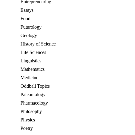
Entrepreneuring
Essays
Food
Futurology
Geology
History of Science
Life Sciences
Linguistics
Mathematics
Medicine
Oddball Topics
Paleontology
Pharmacology
Philosophy
Physics
Poetry