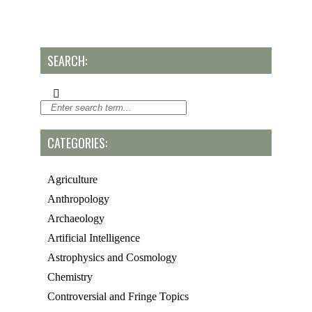
SEARCH:
CATEGORIES:
Agriculture
Anthropology
Archaeology
Artificial Intelligence
Astrophysics and Cosmology
Chemistry
Controversial and Fringe Topics