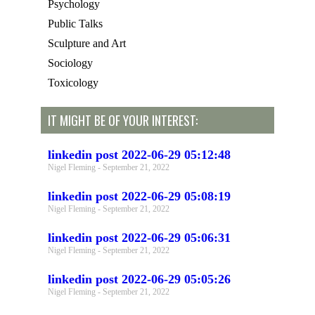
Psychology
Public Talks
Sculpture and Art
Sociology
Toxicology
IT MIGHT BE OF YOUR INTEREST:
linkedin post 2022-06-29 05:12:48
Nigel Fleming
September 21, 2022
linkedin post 2022-06-29 05:08:19
Nigel Fleming
September 21, 2022
linkedin post 2022-06-29 05:06:31
Nigel Fleming
September 21, 2022
linkedin post 2022-06-29 05:05:26
Nigel Fleming
September 21, 2022