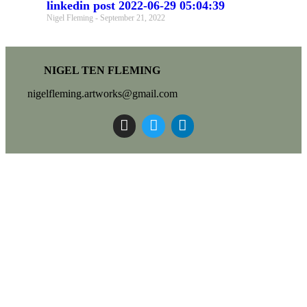
linkedin post 2022-06-29 05:04:39
Nigel Fleming
September 21, 2022
NIGEL TEN FLEMING
nigelfleming.artworks@gmail.com