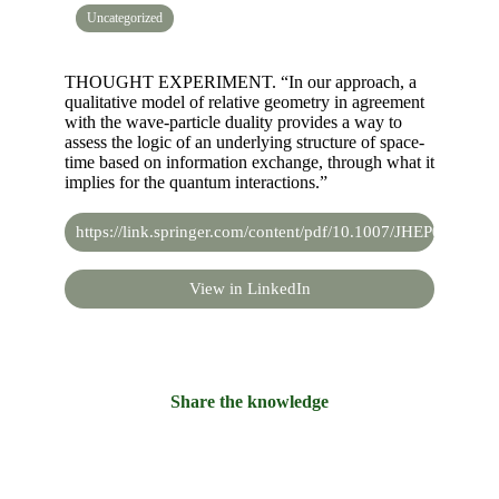
Uncategorized
THOUGHT EXPERIMENT. “In our approach, a
qualitative model of relative geometry in agreement
with the wave-particle duality provides a way to
assess the logic of an underlying structure of space-
time based on information exchange, through what it
implies for the quantum interactions.”
https://link.springer.com/content/pdf/10.1007/JHEP07(2019
View in LinkedIn
Share the knowledge