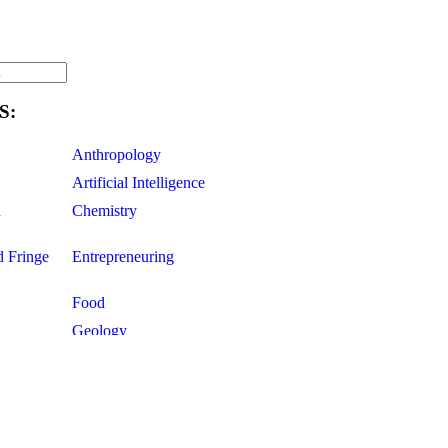
S:
Anthropology
Artificial Intelligence
d
Chemistry
d Fringe
Entrepreneuring
Food
Geology
ce
Life Sciences
Mathematics
Oddball Topics
Pharmacology