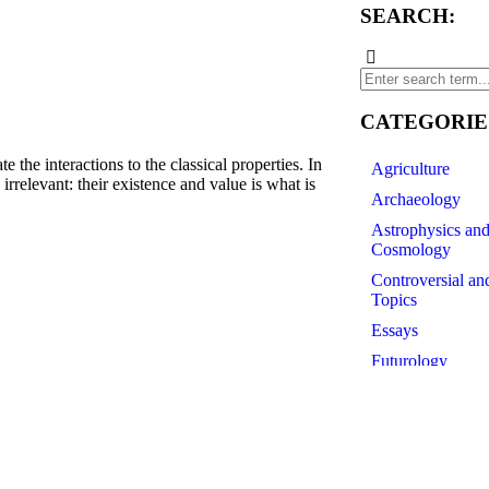
SEARCH:
CATEGORIE
e interactions to the classical properties. In
Agriculture
e irrelevant: their existence and value is what is
Archaeology
Astrophysics an
Cosmology
df
Controversial an
Topics
Essays
Futurology
History of Scien
Linguistics
Medicine
Paleontology