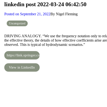
linkedin post 2022-03-24 06:42:50
Posted on
September 21, 2022
By
Nigel Fleming
Uncategorized
DRIVING ANALOGY. “We use the frequency notation only to relate th
the effective theory, the details of how effective coefficients arise ar
observed. This is typical of hydrodynamic scenarios.”
https://link.springer.com/content/pdf/10.1007/JHEP07(2019)140.p
View in LinkedIn
Share the knowledge