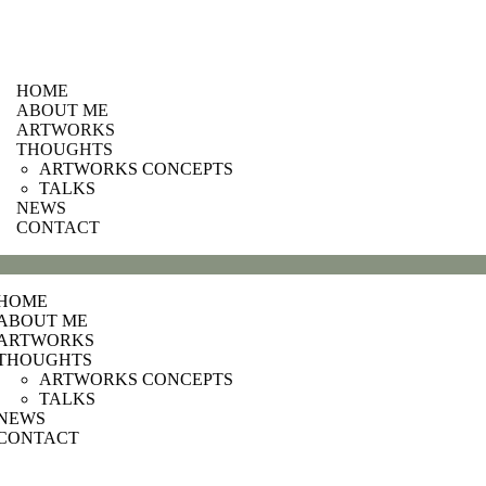
HOME
ABOUT ME
ARTWORKS
THOUGHTS
ARTWORKS CONCEPTS
TALKS
NEWS
CONTACT
HOME
ABOUT ME
ARTWORKS
THOUGHTS
ARTWORKS CONCEPTS
TALKS
NEWS
CONTACT