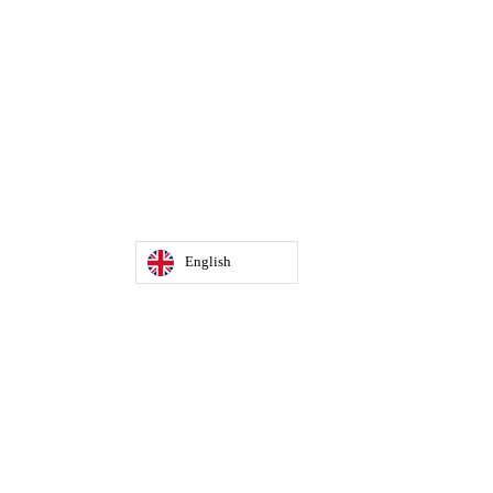
English