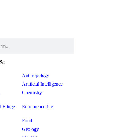
S:
Anthropology
Artificial Intelligence
d
Chemistry
d Fringe
Entrepreneuring
Food
Geology