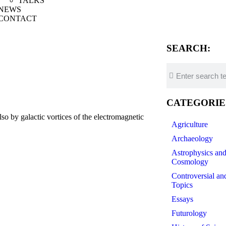
TALKS
NEWS
CONTACT
SEARCH:
CATEGORIE
 by galactic vortices of the electromagnetic
Agriculture
Archaeology
Astrophysics an
Cosmology
Controversial an
Topics
Essays
Futurology