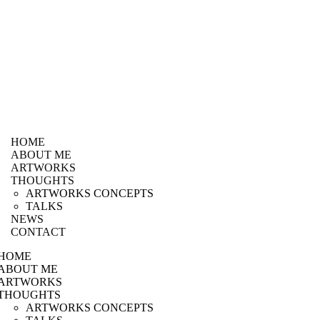
HOME
ABOUT ME
ARTWORKS
THOUGHTS
ARTWORKS CONCEPTS
TALKS
NEWS
CONTACT
HOME
ABOUT ME
ARTWORKS
THOUGHTS
ARTWORKS CONCEPTS