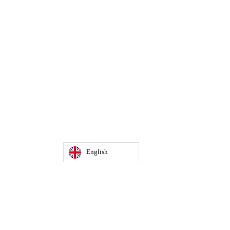
English