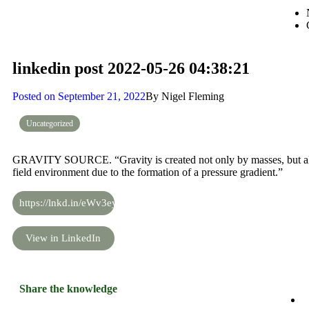
linkedin post 2022-05-26 04:38:21
Posted on
September 21, 2022
By
Nigel Fleming
Uncategorized
GRAVITY SOURCE. “Gravity is created not only by masses, but also
field environment due to the formation of a pressure gradient.”
https://lnkd.in/eWv3eyi5
View in LinkedIn
Share the knowledge