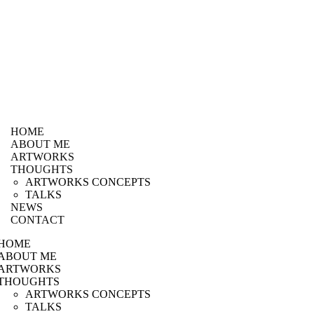
HOME
ABOUT ME
ARTWORKS
THOUGHTS
ARTWORKS CONCEPTS
TALKS
NEWS
CONTACT
HOME
ABOUT ME
ARTWORKS
THOUGHTS
ARTWORKS CONCEPTS
TALKS