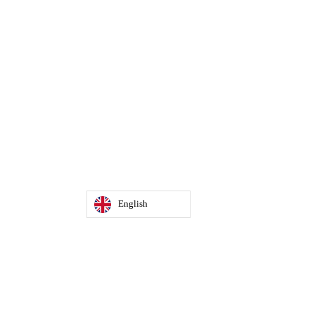
English