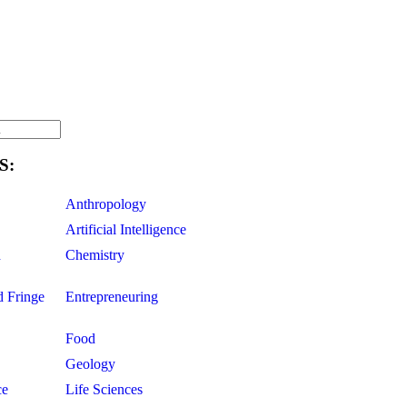
S:
Anthropology
Artificial Intelligence
d
Chemistry
d Fringe
Entrepreneuring
Food
Geology
ce
Life Sciences