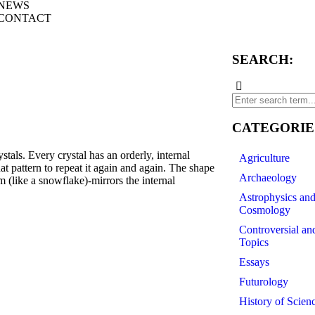
NEWS
CONTACT
SEARCH:
CATEGORIE
. Every crystal has an orderly, internal
Agriculture
at pattern to repeat it again and again. The shape
Archaeology
rm (like a snowflake)-mirrors the internal
Astrophysics an
Cosmology
Controversial an
Topics
Essays
Futurology
History of Scien