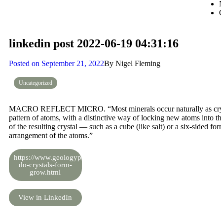
linkedin post 2022-06-19 04:31:16
Posted on
September 21, 2022
By
Nigel Fleming
Uncategorized
MACRO REFLECT MICRO. “Most minerals occur naturally as crystals
pattern of atoms, with a distinctive way of locking new atoms into th
of the resulting crystal — such as a cube (like salt) or a six-sided fo
arrangement of the atoms.”
https://www.geologypage.com/2016/03/how-
do-crystals-form-
grow.html
View in LinkedIn