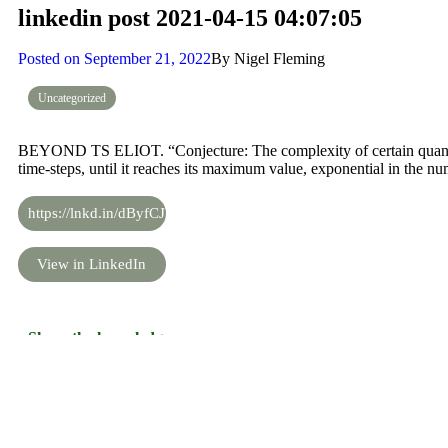
linkedin post 2021-04-15 04:07:05
Posted on
September 21, 2022
By
Nigel Fleming
Uncategorized
BEYOND TS ELIOT. “Conjecture: The complexity of certain quantum
time-steps, until it reaches its maximum value, exponential in the nu
https://lnkd.in/dByfCJV
View in LinkedIn
Share the knowledge