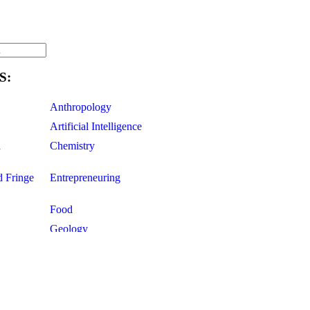
S:
Anthropology
Artificial Intelligence
d
Chemistry
d Fringe
Entrepreneuring
Food
Geology
ce
Life Sciences
Mathematics
Oddball Topics
Pharmacology