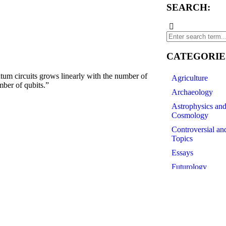
SEARCH:
CATEGORIE
 circuits grows linearly with the number of
Agriculture
mber of qubits.”
Archaeology
Astrophysics an
Cosmology
Controversial an
Topics
Essays
Futurology
History of Scien
Linguistics
Medicine
Paleontology