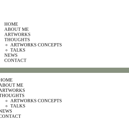
HOME
ABOUT ME
ARTWORKS
THOUGHTS
ARTWORKS CONCEPTS
TALKS
NEWS
CONTACT
HOME
ABOUT ME
ARTWORKS
THOUGHTS
ARTWORKS CONCEPTS
TALKS
NEWS
CONTACT