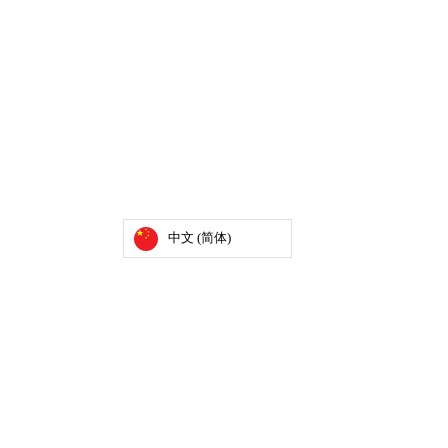
中文 (简体)