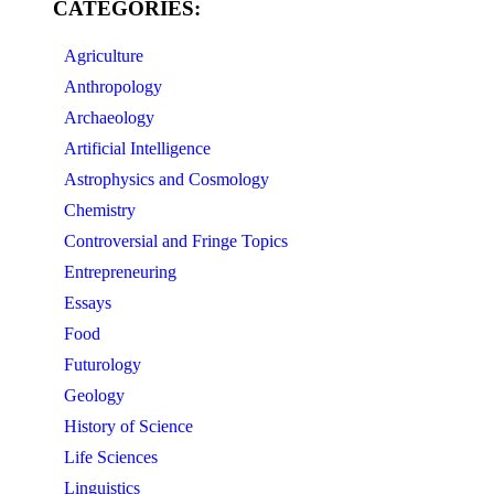
CATEGORIES:
Agriculture
Anthropology
Archaeology
Artificial Intelligence
Astrophysics and Cosmology
Chemistry
Controversial and Fringe Topics
Entrepreneuring
Essays
Food
Futurology
Geology
History of Science
Life Sciences
Linguistics