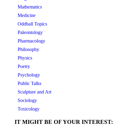
Mathematics
Medicine
Oddball Topics
Paleontology
Pharmacology
Philosophy
Physics
Poetry
Psychology
Public Talks
Sculpture and Art
Sociology
Toxicology
IT MIGHT BE OF YOUR INTEREST: