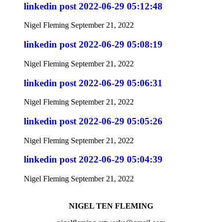
linkedin post 2022-06-29 05:12:48
Nigel Fleming
September 21, 2022
linkedin post 2022-06-29 05:08:19
Nigel Fleming
September 21, 2022
linkedin post 2022-06-29 05:06:31
Nigel Fleming
September 21, 2022
linkedin post 2022-06-29 05:05:26
Nigel Fleming
September 21, 2022
linkedin post 2022-06-29 05:04:39
Nigel Fleming
September 21, 2022
NIGEL TEN FLEMING