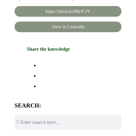
https://lnkd.in/dByfCJV
View in LinkedIn
Share the knowledge
SEARCH: