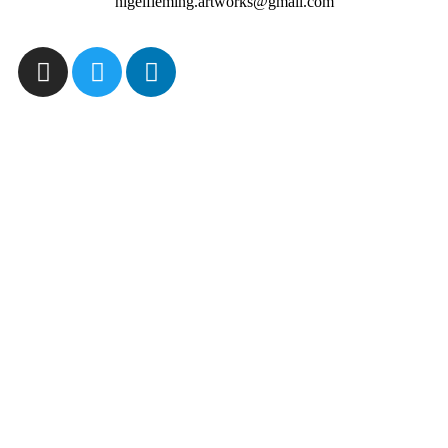
nigelfleming.artworks@gmail.com