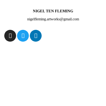
NIGEL TEN FLEMING
nigelfleming.artworks@gmail.com