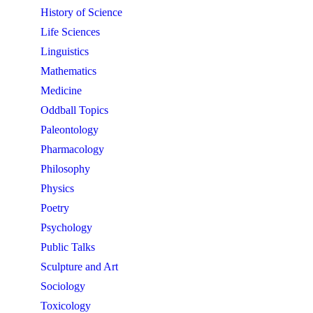
History of Science
Life Sciences
Linguistics
Mathematics
Medicine
Oddball Topics
Paleontology
Pharmacology
Philosophy
Physics
Poetry
Psychology
Public Talks
Sculpture and Art
Sociology
Toxicology