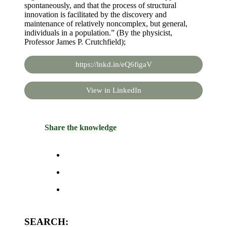
spontaneously, and that the process of structural
innovation is facilitated by the discovery and
maintenance of relatively noncomplex, but general,
individuals in a population.” (By the physicist,
Professor James P. Crutchfield);
https://lnkd.in/eQ6figaV
View in LinkedIn
Share the knowledge
SEARCH: