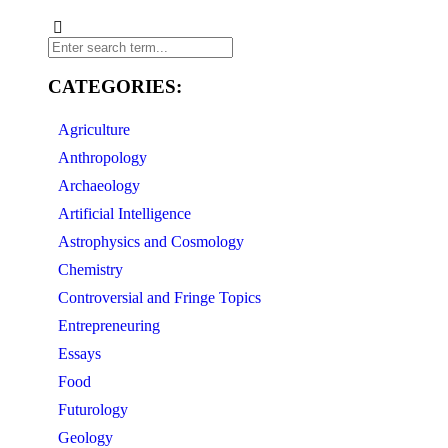
CATEGORIES:
Agriculture
Anthropology
Archaeology
Artificial Intelligence
Astrophysics and Cosmology
Chemistry
Controversial and Fringe Topics
Entrepreneuring
Essays
Food
Futurology
Geology