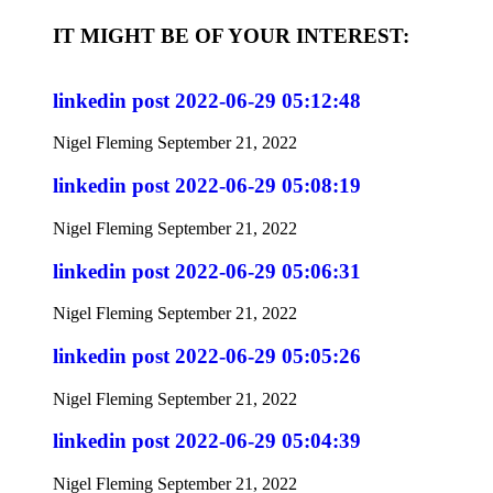
IT MIGHT BE OF YOUR INTEREST:
linkedin post 2022-06-29 05:12:48
Nigel Fleming
September 21, 2022
linkedin post 2022-06-29 05:08:19
Nigel Fleming
September 21, 2022
linkedin post 2022-06-29 05:06:31
Nigel Fleming
September 21, 2022
linkedin post 2022-06-29 05:05:26
Nigel Fleming
September 21, 2022
linkedin post 2022-06-29 05:04:39
Nigel Fleming
September 21, 2022