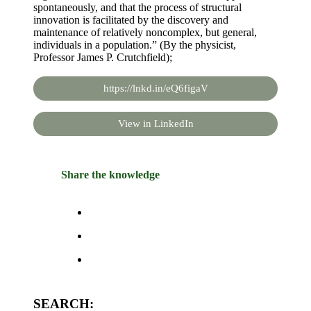
spontaneously, and that the process of structural
innovation is facilitated by the discovery and
maintenance of relatively noncomplex, but general,
individuals in a population.” (By the physicist,
Professor James P. Crutchfield);
https://lnkd.in/eQ6figaV
View in LinkedIn
Share the knowledge
SEARCH: