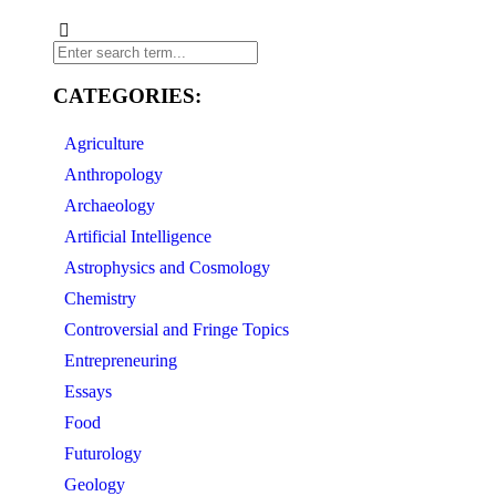
CATEGORIES:
Agriculture
Anthropology
Archaeology
Artificial Intelligence
Astrophysics and Cosmology
Chemistry
Controversial and Fringe Topics
Entrepreneuring
Essays
Food
Futurology
Geology