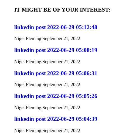
IT MIGHT BE OF YOUR INTEREST:
linkedin post 2022-06-29 05:12:48
Nigel Fleming
September 21, 2022
linkedin post 2022-06-29 05:08:19
Nigel Fleming
September 21, 2022
linkedin post 2022-06-29 05:06:31
Nigel Fleming
September 21, 2022
linkedin post 2022-06-29 05:05:26
Nigel Fleming
September 21, 2022
linkedin post 2022-06-29 05:04:39
Nigel Fleming
September 21, 2022