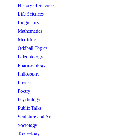
History of Science
Life Sciences
Linguistics
Mathematics
Medicine
Oddball Topics
Paleontology
Pharmacology
Philosophy
Physics
Poetry
Psychology
Public Talks
Sculpture and Art
Sociology
Toxicology