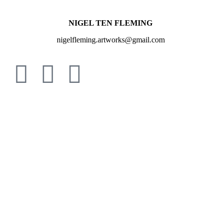
NIGEL TEN FLEMING
nigelfleming.artworks@gmail.com