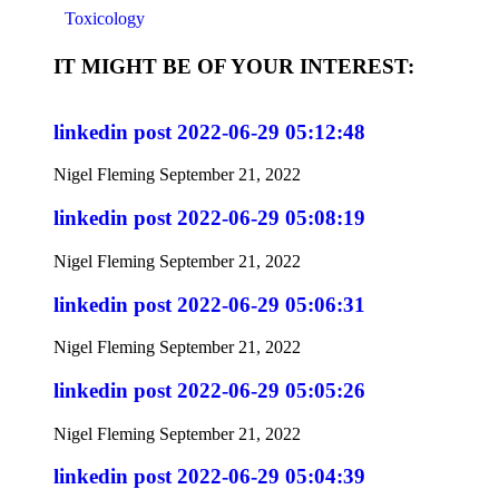
Toxicology
IT MIGHT BE OF YOUR INTEREST:
linkedin post 2022-06-29 05:12:48
Nigel Fleming
September 21, 2022
linkedin post 2022-06-29 05:08:19
Nigel Fleming
September 21, 2022
linkedin post 2022-06-29 05:06:31
Nigel Fleming
September 21, 2022
linkedin post 2022-06-29 05:05:26
Nigel Fleming
September 21, 2022
linkedin post 2022-06-29 05:04:39