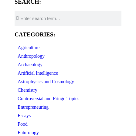
SEARCH:
CATEGORIES:
Agriculture
Anthropology
Archaeology
Artificial Intelligence
Astrophysics and Cosmology
Chemistry
Controversial and Fringe Topics
Entrepreneuring
Essays
Food
Futurology