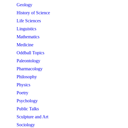
Geology
History of Science
Life Sciences
Linguistics
Mathematics
Medicine
Oddball Topics
Paleontology
Pharmacology
Philosophy
Physics
Poetry
Psychology
Public Talks
Sculpture and Art
Sociology