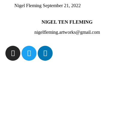
Nigel Fleming
September 21, 2022
NIGEL TEN FLEMING
nigelfleming.artworks@gmail.com