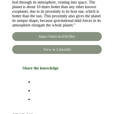
boil through its atmosphere, venting into space. The
planet is about 10 times hotter than any other known
exoplanet, due to its proximity to its host star, which is
hotter than the sun. This proximity also gives the planet
its unique shape, because gravitational tidal forces in its
atmosphere elongate the whole planet.”
https://lnkd.in/d3b5Rts
View in LinkedIn
Share the knowledge