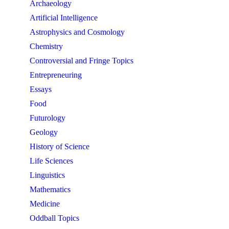
Archaeology
Artificial Intelligence
Astrophysics and Cosmology
Chemistry
Controversial and Fringe Topics
Entrepreneuring
Essays
Food
Futurology
Geology
History of Science
Life Sciences
Linguistics
Mathematics
Medicine
Oddball Topics