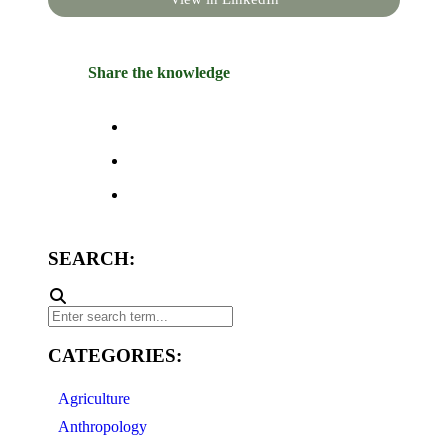
Share the knowledge
SEARCH:
CATEGORIES:
Agriculture
Anthropology