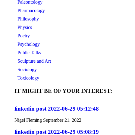
Paleontology
Pharmacology
Philosophy
Physics
Poetry
Psychology
Public Talks
Sculpture and Art
Sociology
Toxicology
IT MIGHT BE OF YOUR INTEREST:
linkedin post 2022-06-29 05:12:48
Nigel Fleming
September 21, 2022
linkedin post 2022-06-29 05:08:19