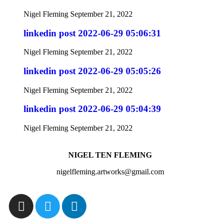
Nigel Fleming
September 21, 2022
linkedin post 2022-06-29 05:06:31
Nigel Fleming
September 21, 2022
linkedin post 2022-06-29 05:05:26
Nigel Fleming
September 21, 2022
linkedin post 2022-06-29 05:04:39
Nigel Fleming
September 21, 2022
NIGEL TEN FLEMING
nigelfleming.artworks@gmail.com