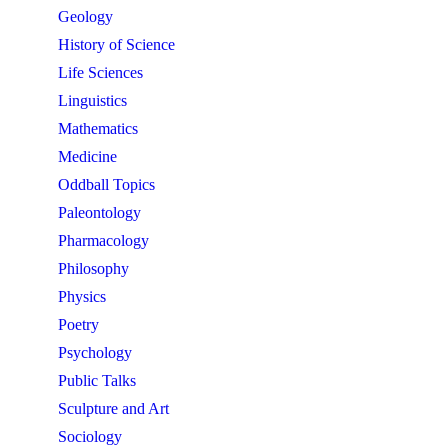
Geology
History of Science
Life Sciences
Linguistics
Mathematics
Medicine
Oddball Topics
Paleontology
Pharmacology
Philosophy
Physics
Poetry
Psychology
Public Talks
Sculpture and Art
Sociology