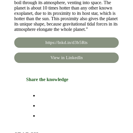
boil through its atmosphere, venting into space. The
planet is about 10 times hotter than any other known
exoplanet, due to its proximity to its host star, which is
hotter than the sun. This proximity also gives the planet
its unique shape, because gravitational tidal forces in its
atmosphere elongate the whole planet.”
https://lnkd.in/d3b5Rts
View in LinkedIn
Share the knowledge