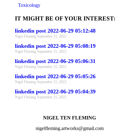
Toxicology
IT MIGHT BE OF YOUR INTEREST:
linkedin post 2022-06-29 05:12:48
Nigel Fleming
September 21, 2022
linkedin post 2022-06-29 05:08:19
Nigel Fleming
September 21, 2022
linkedin post 2022-06-29 05:06:31
Nigel Fleming
September 21, 2022
linkedin post 2022-06-29 05:05:26
Nigel Fleming
September 21, 2022
linkedin post 2022-06-29 05:04:39
Nigel Fleming
September 21, 2022
NIGEL TEN FLEMING
nigelfleming.artworks@gmail.com