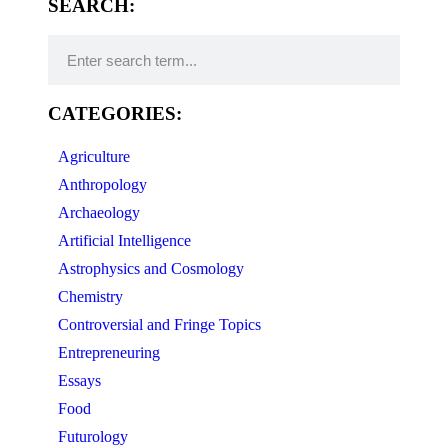
SEARCH:
CATEGORIES:
Agriculture
Anthropology
Archaeology
Artificial Intelligence
Astrophysics and Cosmology
Chemistry
Controversial and Fringe Topics
Entrepreneuring
Essays
Food
Futurology