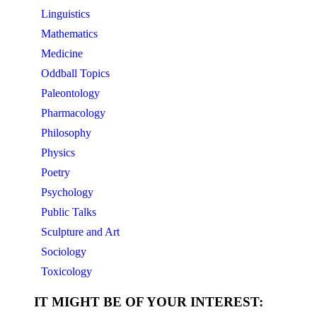
Linguistics
Mathematics
Medicine
Oddball Topics
Paleontology
Pharmacology
Philosophy
Physics
Poetry
Psychology
Public Talks
Sculpture and Art
Sociology
Toxicology
IT MIGHT BE OF YOUR INTEREST: