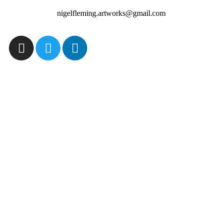
nigelfleming.artworks@gmail.com