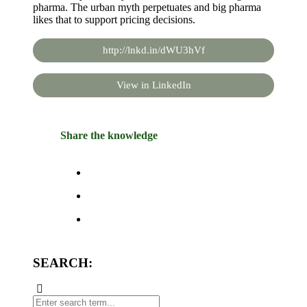
pharma. The urban myth perpetuates and big pharma
likes that to support pricing decisions.
http://lnkd.in/dWU3hVf
View in LinkedIn
Share the knowledge
SEARCH: