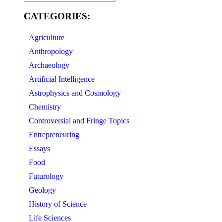
CATEGORIES:
Agriculture
Anthropology
Archaeology
Artificial Intelligence
Astrophysics and Cosmology
Chemistry
Controversial and Fringe Topics
Entrepreneuring
Essays
Food
Futurology
Geology
History of Science
Life Sciences