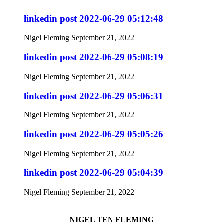
linkedin post 2022-06-29 05:12:48
Nigel Fleming
September 21, 2022
linkedin post 2022-06-29 05:08:19
Nigel Fleming
September 21, 2022
linkedin post 2022-06-29 05:06:31
Nigel Fleming
September 21, 2022
linkedin post 2022-06-29 05:05:26
Nigel Fleming
September 21, 2022
linkedin post 2022-06-29 05:04:39
Nigel Fleming
September 21, 2022
NIGEL TEN FLEMING