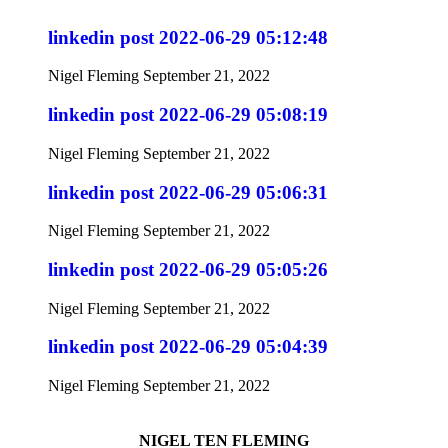
linkedin post 2022-06-29 05:12:48
Nigel Fleming
September 21, 2022
linkedin post 2022-06-29 05:08:19
Nigel Fleming
September 21, 2022
linkedin post 2022-06-29 05:06:31
Nigel Fleming
September 21, 2022
linkedin post 2022-06-29 05:05:26
Nigel Fleming
September 21, 2022
linkedin post 2022-06-29 05:04:39
Nigel Fleming
September 21, 2022
NIGEL TEN FLEMING