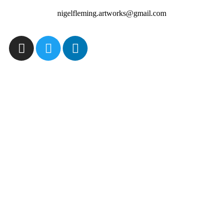
nigelfleming.artworks@gmail.com