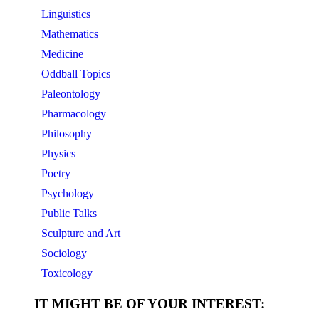
Linguistics
Mathematics
Medicine
Oddball Topics
Paleontology
Pharmacology
Philosophy
Physics
Poetry
Psychology
Public Talks
Sculpture and Art
Sociology
Toxicology
IT MIGHT BE OF YOUR INTEREST: