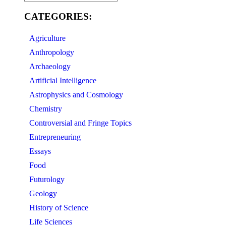
CATEGORIES:
Agriculture
Anthropology
Archaeology
Artificial Intelligence
Astrophysics and Cosmology
Chemistry
Controversial and Fringe Topics
Entrepreneuring
Essays
Food
Futurology
Geology
History of Science
Life Sciences