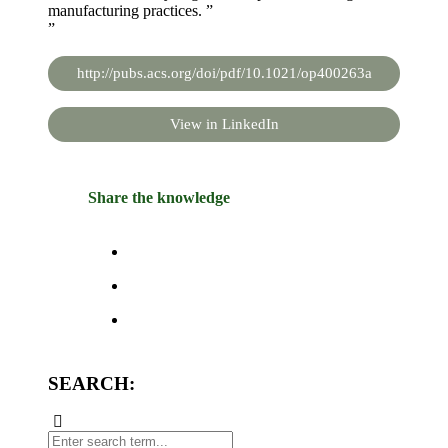
manufacturing practices. ”
”
http://pubs.acs.org/doi/pdf/10.1021/op400263a
View in LinkedIn
Share the knowledge
SEARCH: