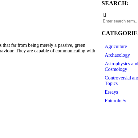
SEARCH:
CATEGORIE
t far from being merely a passive, green
Agriculture
ehaviour. They are capable of communicating with
Archaeology
Astrophysics an
Cosmology
Controversial an
Topics
Essays
Futurology
History of Scien
Linguistics
Medicine
Paleontology