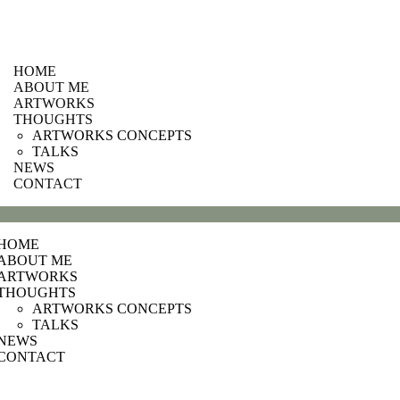
HOME
ABOUT ME
ARTWORKS
THOUGHTS
ARTWORKS CONCEPTS
TALKS
NEWS
CONTACT
HOME
ABOUT ME
ARTWORKS
THOUGHTS
ARTWORKS CONCEPTS
TALKS
NEWS
CONTACT