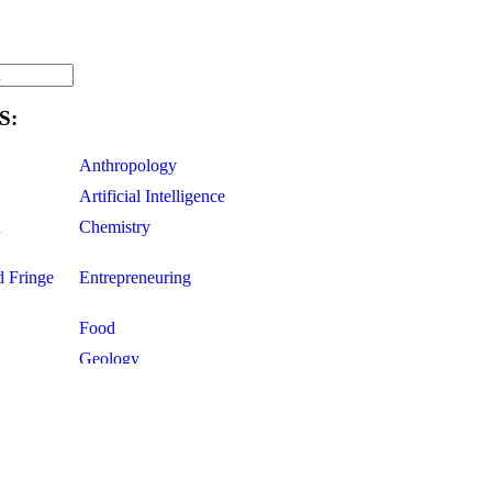
S:
Anthropology
Artificial Intelligence
d
Chemistry
d Fringe
Entrepreneuring
Food
Geology
ce
Life Sciences
Mathematics
Oddball Topics
Pharmacology