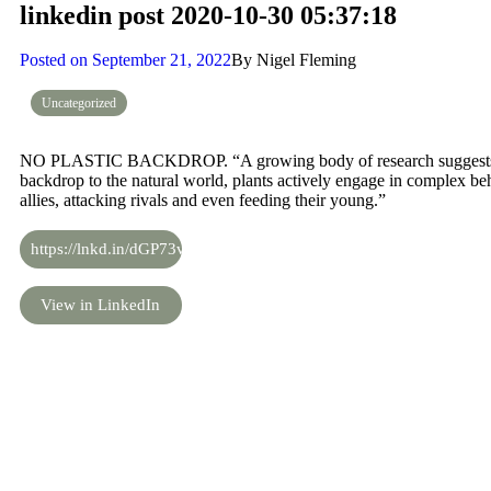
linkedin post 2020-10-30 05:37:18
Posted on
September 21, 2022
By
Nigel Fleming
Uncategorized
NO PLASTIC BACKDROP. “A growing body of research suggests tha
backdrop to the natural world, plants actively engage in complex b
allies, attacking rivals and even feeding their young.”
https://lnkd.in/dGP73v2
View in LinkedIn
Share the knowledge