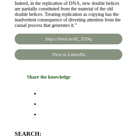
Indeed, in the replication of DNA, new double helices
are partially constituted from the material of the old
double helices. Treating replication as copying has the
inadvertent consequence of diverting attention from the
causal process that generates it.”
https://lnkd.in/dE_ZD9q
View in LinkedIn
Share the knowledge
SEARCH: