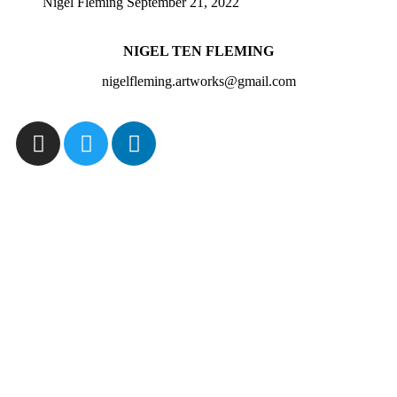
Nigel Fleming
September 21, 2022
NIGEL TEN FLEMING
nigelfleming.artworks@gmail.com