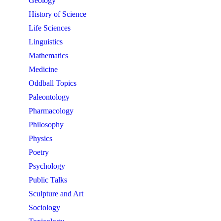
Geology
History of Science
Life Sciences
Linguistics
Mathematics
Medicine
Oddball Topics
Paleontology
Pharmacology
Philosophy
Physics
Poetry
Psychology
Public Talks
Sculpture and Art
Sociology