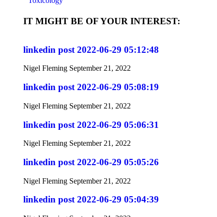
Toxicology
IT MIGHT BE OF YOUR INTEREST:
linkedin post 2022-06-29 05:12:48
Nigel Fleming
September 21, 2022
linkedin post 2022-06-29 05:08:19
Nigel Fleming
September 21, 2022
linkedin post 2022-06-29 05:06:31
Nigel Fleming
September 21, 2022
linkedin post 2022-06-29 05:05:26
Nigel Fleming
September 21, 2022
linkedin post 2022-06-29 05:04:39