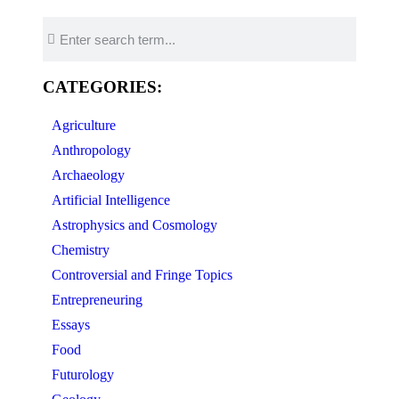
CATEGORIES:
Agriculture
Anthropology
Archaeology
Artificial Intelligence
Astrophysics and Cosmology
Chemistry
Controversial and Fringe Topics
Entrepreneuring
Essays
Food
Futurology