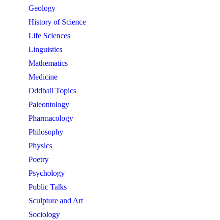
Geology
History of Science
Life Sciences
Linguistics
Mathematics
Medicine
Oddball Topics
Paleontology
Pharmacology
Philosophy
Physics
Poetry
Psychology
Public Talks
Sculpture and Art
Sociology