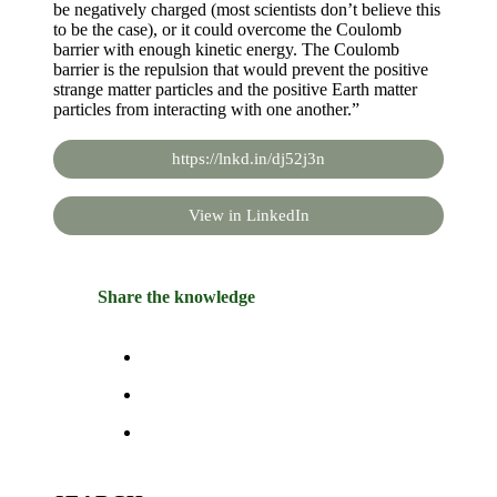
be negatively charged (most scientists don’t believe this
to be the case), or it could overcome the Coulomb
barrier with enough kinetic energy. The Coulomb
barrier is the repulsion that would prevent the positive
strange matter particles and the positive Earth matter
particles from interacting with one another.”
https://lnkd.in/dj52j3n
View in LinkedIn
Share the knowledge