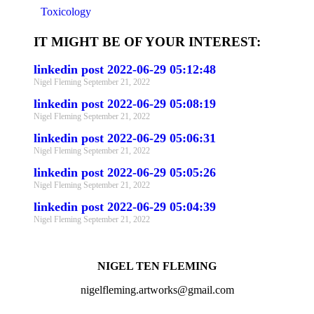
Toxicology
IT MIGHT BE OF YOUR INTEREST:
linkedin post 2022-06-29 05:12:48
Nigel Fleming
September 21, 2022
linkedin post 2022-06-29 05:08:19
Nigel Fleming
September 21, 2022
linkedin post 2022-06-29 05:06:31
Nigel Fleming
September 21, 2022
linkedin post 2022-06-29 05:05:26
Nigel Fleming
September 21, 2022
linkedin post 2022-06-29 05:04:39
Nigel Fleming
September 21, 2022
NIGEL TEN FLEMING
nigelfleming.artworks@gmail.com