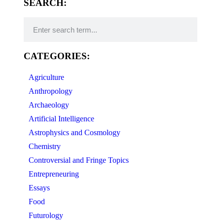
SEARCH:
CATEGORIES:
Agriculture
Anthropology
Archaeology
Artificial Intelligence
Astrophysics and Cosmology
Chemistry
Controversial and Fringe Topics
Entrepreneuring
Essays
Food
Futurology