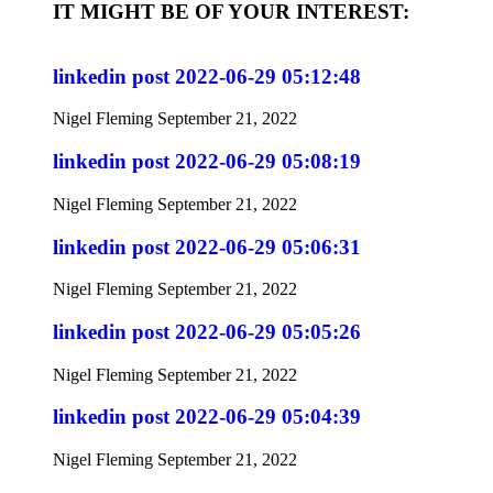
IT MIGHT BE OF YOUR INTEREST:
linkedin post 2022-06-29 05:12:48
Nigel Fleming
September 21, 2022
linkedin post 2022-06-29 05:08:19
Nigel Fleming
September 21, 2022
linkedin post 2022-06-29 05:06:31
Nigel Fleming
September 21, 2022
linkedin post 2022-06-29 05:05:26
Nigel Fleming
September 21, 2022
linkedin post 2022-06-29 05:04:39
Nigel Fleming
September 21, 2022