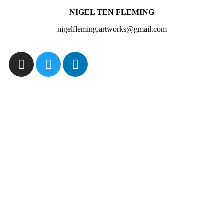
NIGEL TEN FLEMING
nigelfleming.artworks@gmail.com