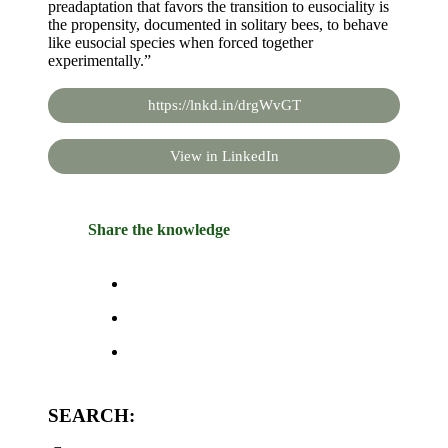
preadaptation that favors the transition to eusociality is
the propensity, documented in solitary bees, to behave
like eusocial species when forced together
experimentally.”
https://lnkd.in/drgWvGT
View in LinkedIn
Share the knowledge
SEARCH: