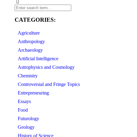
CATEGORIES:
Agriculture
Anthropology
Archaeology
Artificial Intelligence
Astrophysics and Cosmology
Chemistry
Controversial and Fringe Topics
Entrepreneuring
Essays
Food
Futurology
Geology
History of Science