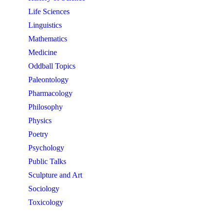
Life Sciences
Linguistics
Mathematics
Medicine
Oddball Topics
Paleontology
Pharmacology
Philosophy
Physics
Poetry
Psychology
Public Talks
Sculpture and Art
Sociology
Toxicology