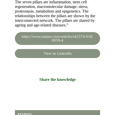
The seven pillars are inflammation, stem cell
regeneration, macromolecular damage, stress,
proteostasis, metabolism and epigenetics. The
relationships between the pillars are shown by the
interconnected network. The pillars are shared by
ageing and age-related diseases.”
https://www.nature.com/articles/s41574-018-
0059-4
View in LinkedIn
Share the knowledge