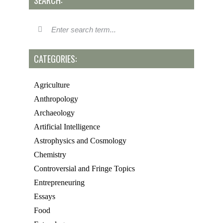
SEARCH:
CATEGORIES:
Agriculture
Anthropology
Archaeology
Artificial Intelligence
Astrophysics and Cosmology
Chemistry
Controversial and Fringe Topics
Entrepreneuring
Essays
Food