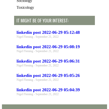
Sociology
Toxicology
IT MIGHT BE OF YOUR INTEREST:
linkedin post 2022-06-29 05:12:48
Nigel Fleming
September 21, 2022
linkedin post 2022-06-29 05:08:19
Nigel Fleming
September 21, 2022
linkedin post 2022-06-29 05:06:31
Nigel Fleming
September 21, 2022
linkedin post 2022-06-29 05:05:26
Nigel Fleming
September 21, 2022
linkedin post 2022-06-29 05:04:39
Nigel Fleming
September 21, 2022