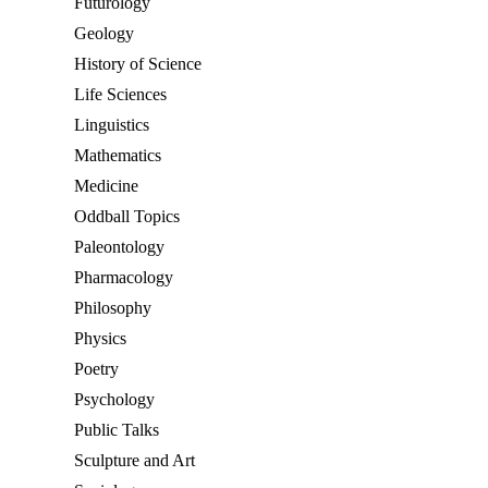
Futurology
Geology
History of Science
Life Sciences
Linguistics
Mathematics
Medicine
Oddball Topics
Paleontology
Pharmacology
Philosophy
Physics
Poetry
Psychology
Public Talks
Sculpture and Art