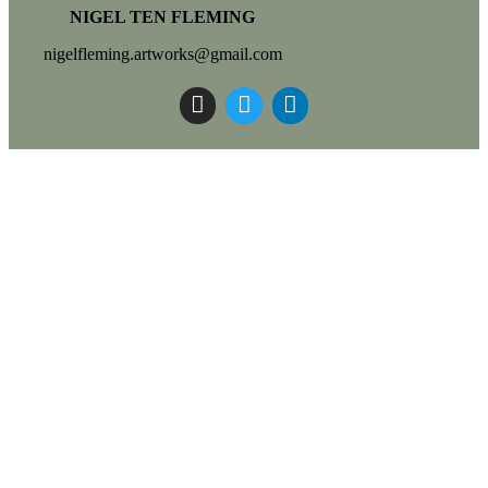
NIGEL TEN FLEMING
nigelfleming.artworks@gmail.com