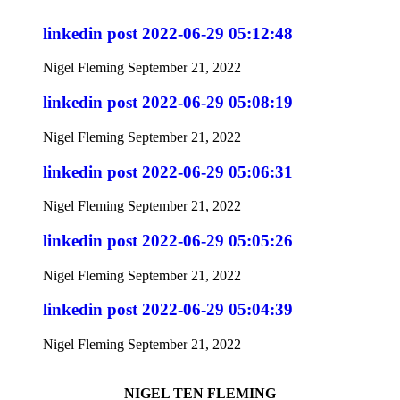
linkedin post 2022-06-29 05:12:48
Nigel Fleming
September 21, 2022
linkedin post 2022-06-29 05:08:19
Nigel Fleming
September 21, 2022
linkedin post 2022-06-29 05:06:31
Nigel Fleming
September 21, 2022
linkedin post 2022-06-29 05:05:26
Nigel Fleming
September 21, 2022
linkedin post 2022-06-29 05:04:39
Nigel Fleming
September 21, 2022
NIGEL TEN FLEMING