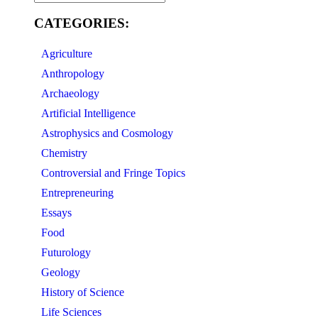
CATEGORIES:
Agriculture
Anthropology
Archaeology
Artificial Intelligence
Astrophysics and Cosmology
Chemistry
Controversial and Fringe Topics
Entrepreneuring
Essays
Food
Futurology
Geology
History of Science
Life Sciences