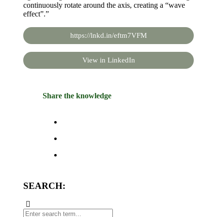
continuously rotate around the axis, creating a “wave
effect”.”
https://lnkd.in/eftm7VFM
View in LinkedIn
Share the knowledge
SEARCH: