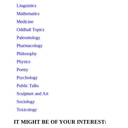
Linguistics
Mathematics
Medicine
Oddball Topics
Paleontology
Pharmacology
Philosophy
Physics
Poetry
Psychology
Public Talks
Sculpture and Art
Sociology
Toxicology
IT MIGHT BE OF YOUR INTEREST: