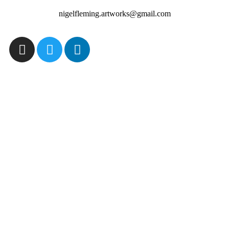
nigelfleming.artworks@gmail.com