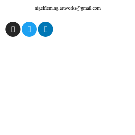
nigelfleming.artworks@gmail.com