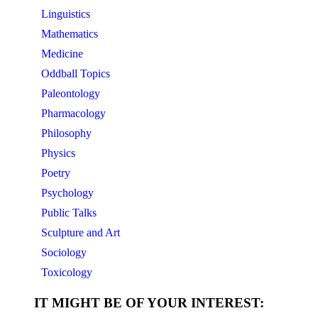
Linguistics
Mathematics
Medicine
Oddball Topics
Paleontology
Pharmacology
Philosophy
Physics
Poetry
Psychology
Public Talks
Sculpture and Art
Sociology
Toxicology
IT MIGHT BE OF YOUR INTEREST: