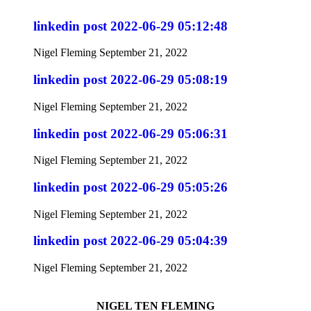
linkedin post 2022-06-29 05:12:48
Nigel Fleming
September 21, 2022
linkedin post 2022-06-29 05:08:19
Nigel Fleming
September 21, 2022
linkedin post 2022-06-29 05:06:31
Nigel Fleming
September 21, 2022
linkedin post 2022-06-29 05:05:26
Nigel Fleming
September 21, 2022
linkedin post 2022-06-29 05:04:39
Nigel Fleming
September 21, 2022
NIGEL TEN FLEMING