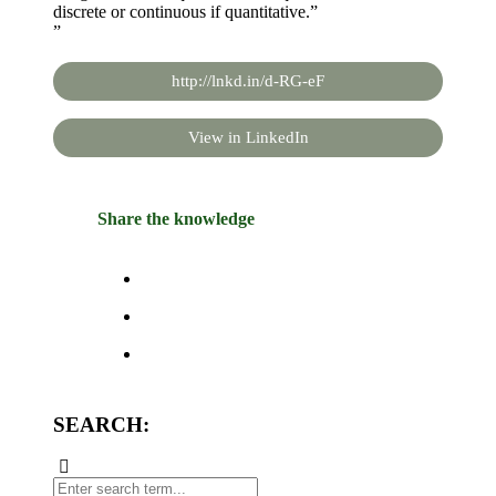
discrete or continuous if quantitative.”
”
http://lnkd.in/d-RG-eF
View in LinkedIn
Share the knowledge
SEARCH: