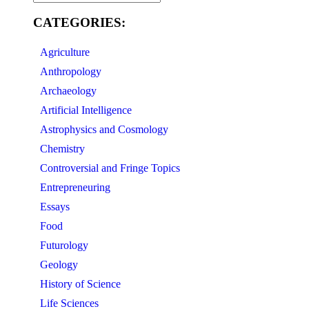
CATEGORIES:
Agriculture
Anthropology
Archaeology
Artificial Intelligence
Astrophysics and Cosmology
Chemistry
Controversial and Fringe Topics
Entrepreneuring
Essays
Food
Futurology
Geology
History of Science
Life Sciences